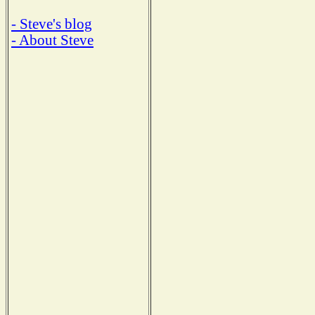
- Steve's blog
- About Steve