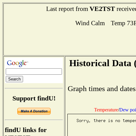
VE2TST
Last report from
receive
Wind Calm Temp 73F
Historical Data 
Graph times and dates
Support findU!
Temperature
/
Dew poi
findU links for