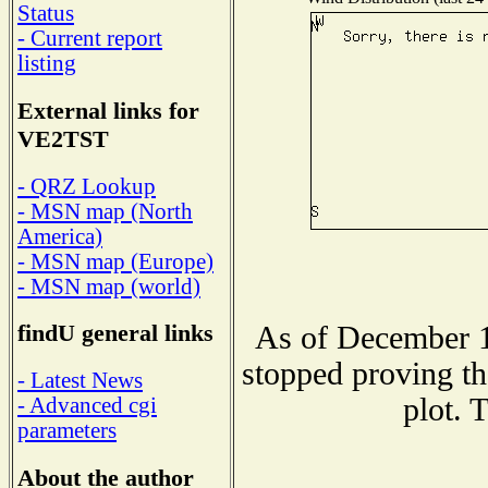
Status
- Current report
listing
External links for
VE2TST
- QRZ Lookup
- MSN map (North
America)
- MSN map (Europe)
- MSN map (world)
findU general links
As of December 1
stopped proving th
- Latest News
plot. 
- Advanced cgi
parameters
About the author