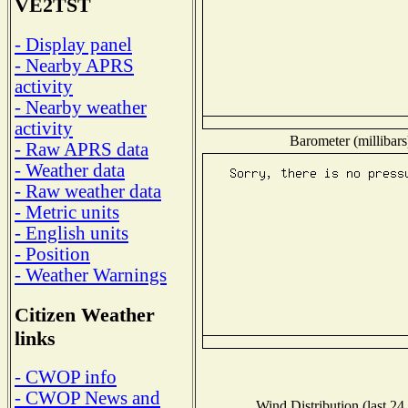
VE2TST
- Display panel
- Nearby APRS
activity
- Nearby weather
activity
Barometer (millibars
- Raw APRS data
- Weather data
- Raw weather data
- Metric units
- English units
- Position
- Weather Warnings
Citizen Weather
links
- CWOP info
- CWOP News and
Wind Distribution (last 24