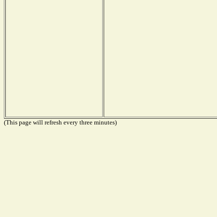
(This page will refresh every three minutes)