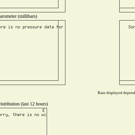
arometer (millibars)
Rain displayed depends
stribution (last 12 hours)