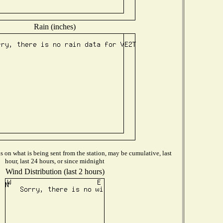
Rain (inches)
 on what is being sent from the station, may be cumulative, last
hour, last 24 hours, or since midnight
Wind Distribution (last 2 hours)