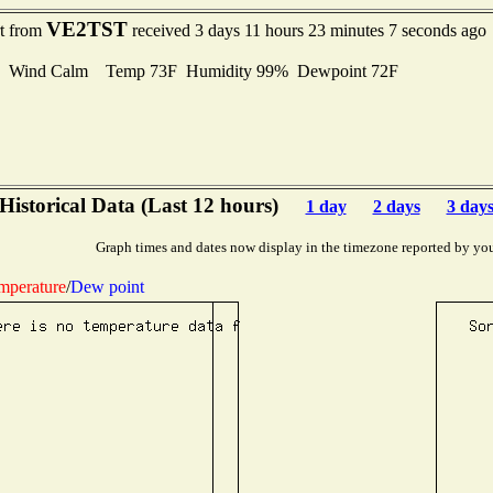
VE2TST
rt from
received 3 days 11 hours 23 minutes 7 seconds ago
Wind Calm Temp 73F Humidity 99% Dewpoint 72F
Historical Data (Last 12 hours)
1 day
2 days
3 day
Graph times and dates now display in the timezone reported by yo
mperature
/
Dew point