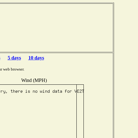
s
5 days
10 days
ur web browser.
Wind (MPH)