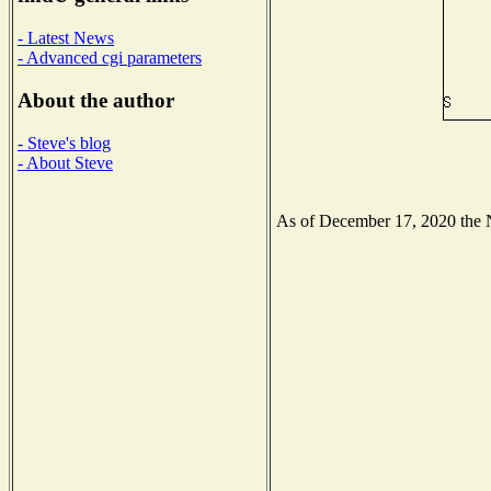
- Latest News
- Advanced cgi parameters
About the author
- Steve's blog
- About Steve
As of December 17, 2020 the Na