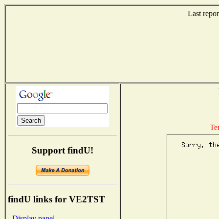
Last repo
Te
Support findU!
findU links for VE2TST
- Display panel