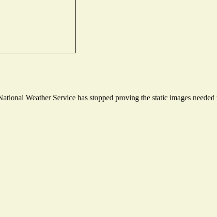
tional Weather Service has stopped proving the static images needed to