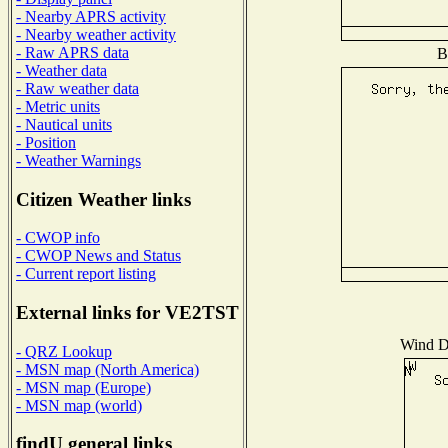
- Nearby APRS activity
- Nearby weather activity
- Raw APRS data
B
- Weather data
- Raw weather data
- Metric units
- Nautical units
- Position
- Weather Warnings
Citizen Weather links
- CWOP info
- CWOP News and Status
- Current report listing
External links for VE2TST
Wind Di
- QRZ Lookup
- MSN map (North America)
- MSN map (Europe)
- MSN map (world)
findU general links