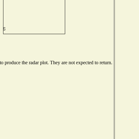
 produce the radar plot. They are not expected to return.