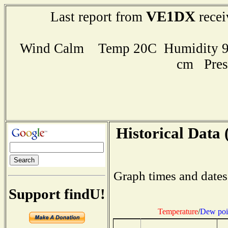
VE1DX
Last report from
recei
Wind Calm Temp 20C Humidity 94
cm Pres
Historical Data 
Graph times and dates
Support findU!
Temperature
/
Dew poi