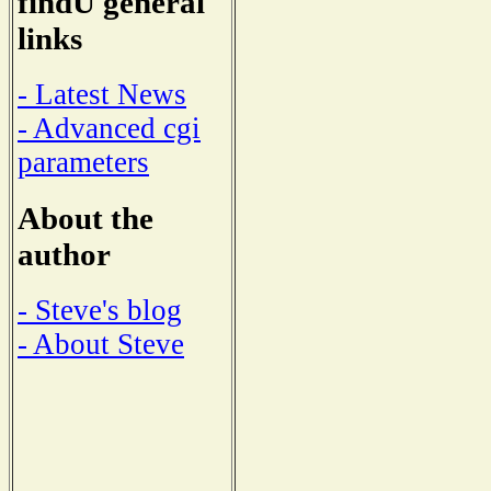
findU general
links
- Latest News
- Advanced cgi
parameters
About the
author
- Steve's blog
- About Steve