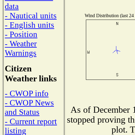
data
- Nautical units
Wind Distribution (last 24
- English units
- Position
- Weather
Warnings
Citizen
Weather links
- CWOP info
- CWOP News
As of December 1
and Status
stopped proving th
- Current report
plot. 
listing