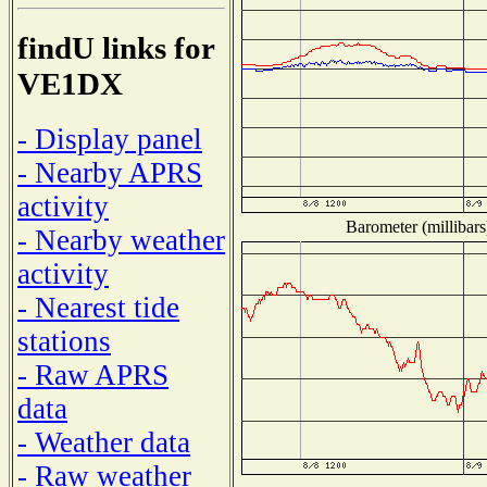
findU links for
VE1DX
- Display panel
- Nearby APRS
activity
Barometer (millibars
- Nearby weather
activity
- Nearest tide
stations
- Raw APRS
data
- Weather data
- Raw weather