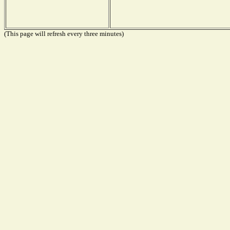
(This page will refresh every three minutes)