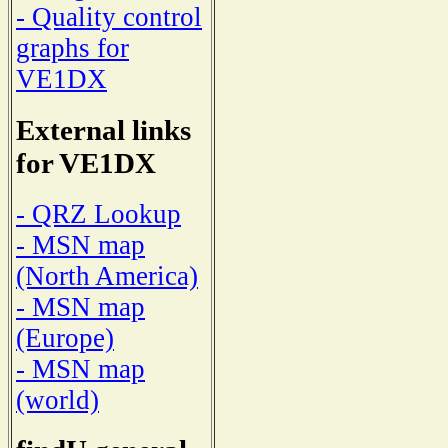
- Quality control
graphs for
VE1DX
External links
for VE1DX
- QRZ Lookup
- MSN map
(North America)
- MSN map
(Europe)
- MSN map
(world)