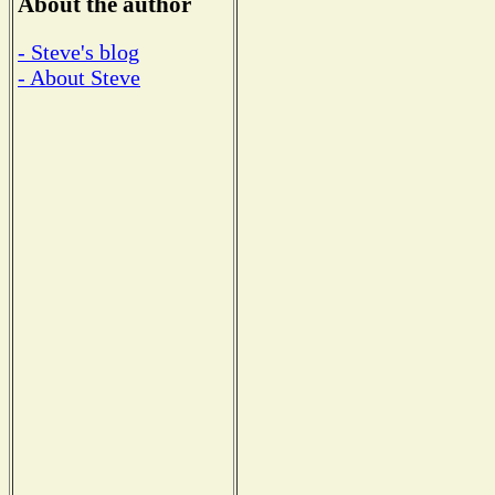
About the author
- Steve's blog
- About Steve