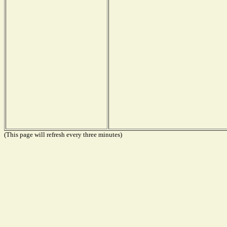
(This page will refresh every three minutes)