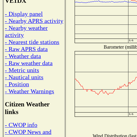
VE1DX
- Display panel
- Nearby APRS activity
- Nearby weather
activity
- Nearest tide stations
Barometer (millib
- Raw APRS data
- Weather data
- Raw weather data
- Metric units
- Nautical units
- Position
- Weather Warnings
Citizen Weather
links
- CWOP info
- CWOP News and
Wind Distribution (last