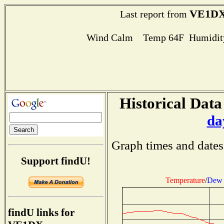
VE1D
Last report from
Wind Calm Temp 64F Humidity
Historical Data
da
Graph times and dates
Support findU!
Temperature
/
Dew 
findU links for