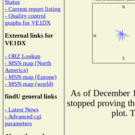
Status
- Current report listing
- Quality control
graphs for VE1DX
External links for
VE1DX
- QRZ Lookup
- MSN map (North
America)
- MSN map (Europe)
- MSN map (world)
As of December 1
findU general links
stopped proving th
- Latest News
plot. 
- Advanced cgi
parameters