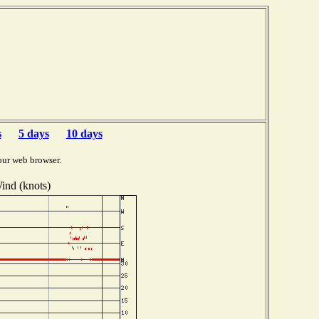
s
5 days
10 days
our web browser.
ind (knots)