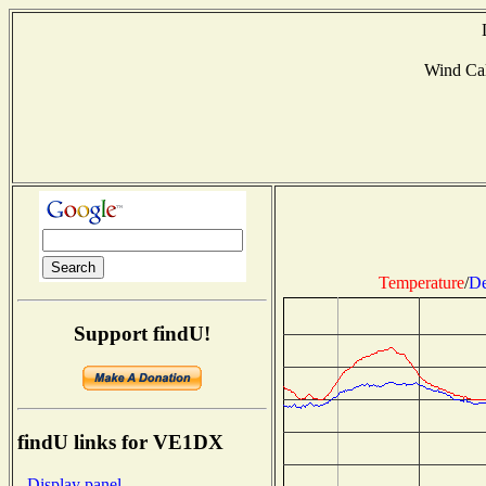
Wind Ca
Temperature
/
De
Support findU!
findU links for VE1DX
- Display panel