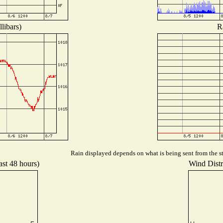
libars)
R
Rain displayed depends on what is being sent from the st
ast 48 hours)
Wind Distri