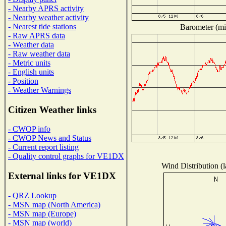
- Nearby APRS activity
- Nearby weather activity
- Nearest tide stations
Barometer (mil
- Raw APRS data
- Weather data
- Raw weather data
- Metric units
- English units
- Position
- Weather Warnings
Citizen Weather links
- CWOP info
- CWOP News and Status
- Current report listing
- Quality control graphs for VE1DX
Wind Distribution (l
External links for VE1DX
- QRZ Lookup
- MSN map (North America)
- MSN map (Europe)
- MSN map (world)