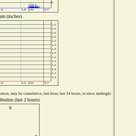
ain (inches)
ation, may be cumulative, last hour, last 24 hours, or since midnight
bution (last 2 hours)