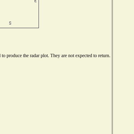
o produce the radar plot. They are not expected to return.