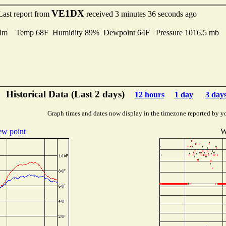
VE1DX
Last report from
received 3 minutes 36 seconds ago
lm Temp 68F Humidity 89% Dewpoint 64F Pressure 1016.5 mb
Historical Data (Last 2 days)
12 hours
1 day
3 day
Graph times and dates now display in the timezone reported by y
w point
W