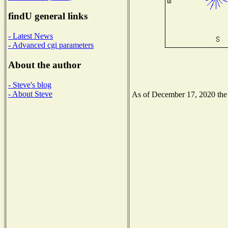
findU general links
- Latest News
- Advanced cgi parameters
About the author
- Steve's blog
- About Steve
As of December 17, 2020 the N