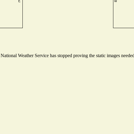
ational Weather Service has stopped proving the static images needed t