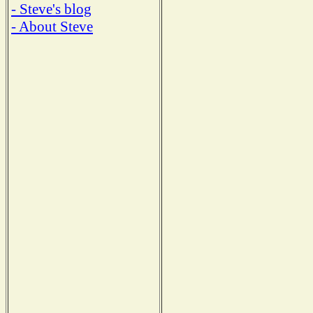
- Steve's blog
- About Steve