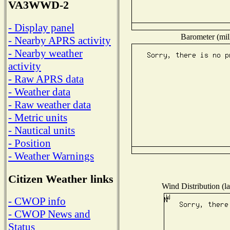
VA3WWD-2
- Display panel
Barometer (mill
- Nearby APRS activity
- Nearby weather
activity
- Raw APRS data
- Weather data
- Raw weather data
- Metric units
- Nautical units
- Position
- Weather Warnings
Citizen Weather links
Wind Distribution (la
- CWOP info
- CWOP News and
Status