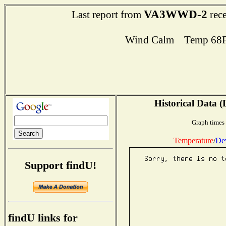
VA3WWD-2
Last report from
rece
Wind Calm Temp 68F
Historical Data (
Graph times 
Temperature
/
De
Support findU!
findU links for