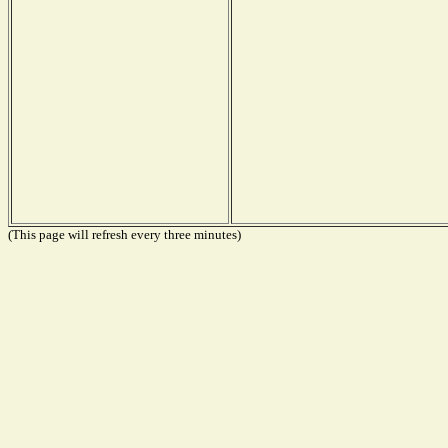
(This page will refresh every three minutes)