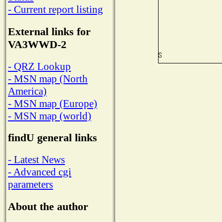
- Current report listing
External links for
VA3WWD-2
- QRZ Lookup
- MSN map (North
America)
- MSN map (Europe)
- MSN map (world)
findU general links
- Latest News
- Advanced cgi
parameters
About the author