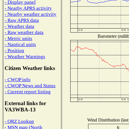
- Display panel
- Nearby APRS activity
- Nearby weather activity
- Raw APRS data
- Weather data
- Raw weather data
Barometer (millib
- Metric units
- Nautical units
- Position
- Weather Warnings
Citizen Weather links
- CWOP info
- CWOP News and Status
- Current report listing
External links for
VA3WBA-13
Wind Distribution (last
- QRZ Lookup
- MSN map (North