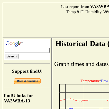
VA3WBA
Last report from
Temp 81F Humidity 38%
Historical Data 
Graph times and dates
Support findU!
Temperature
/
Dew 
findU links for
VA3WBA-13