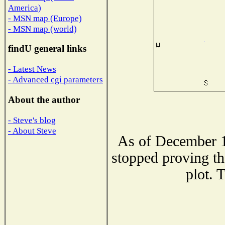
America)
- MSN map (Europe)
- MSN map (world)
findU general links
- Latest News
- Advanced cgi parameters
About the author
- Steve's blog
- About Steve
As of December 1
stopped proving th
plot. 