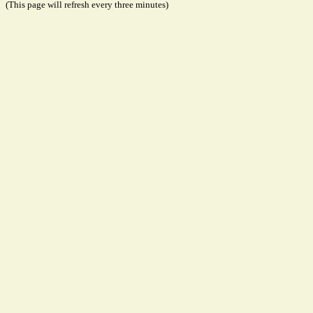
(This page will refresh every three minutes)