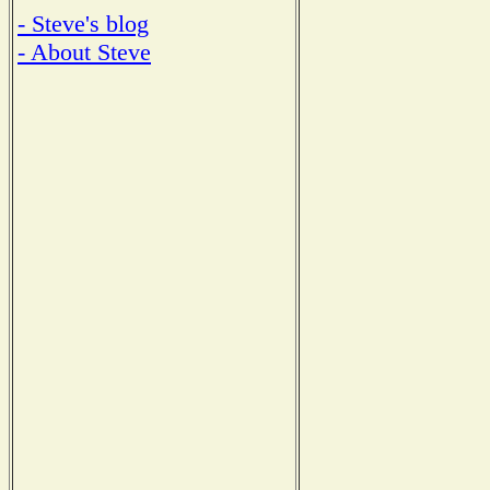
- Steve's blog
- About Steve