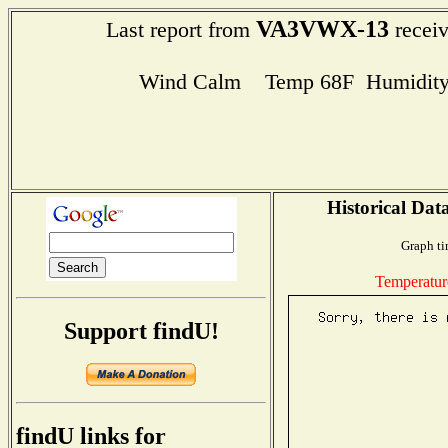
VA3VWX-13
Last report from
receiv
Wind Calm Temp 68F Humidity
Historical Dat
Graph ti
Temperatur
Support findU!
findU links for