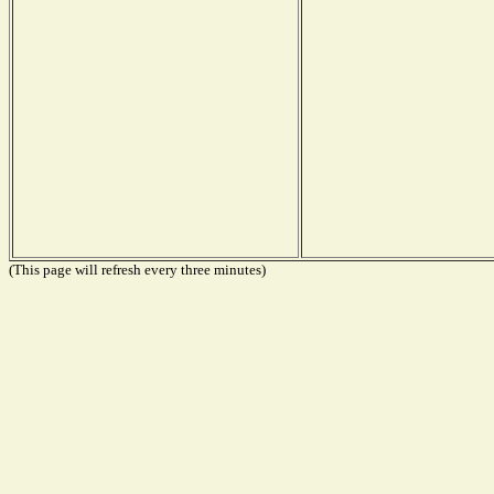
(This page will refresh every three minutes)