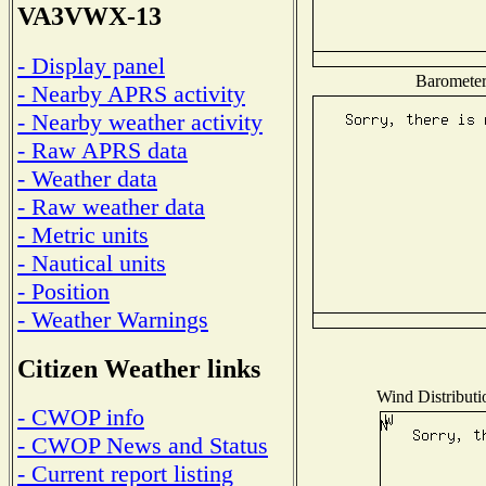
VA3VWX-13
- Display panel
Barometer 
- Nearby APRS activity
- Nearby weather activity
- Raw APRS data
- Weather data
- Raw weather data
- Metric units
- Nautical units
- Position
- Weather Warnings
Citizen Weather links
Wind Distributio
- CWOP info
- CWOP News and Status
- Current report listing