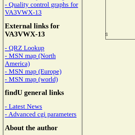
- Quality control graphs for
VA3VWX-13
External links for
VA3VWX-13
- QRZ Lookup
- MSN map (North
America)
- MSN map (Europe)
- MSN map (world)
findU general links
- Latest News
- Advanced cgi parameters
About the author