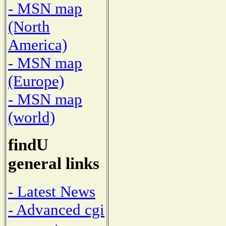
- MSN map
(North
America)
- MSN map
(Europe)
- MSN map
(world)
findU
general links
- Latest News
- Advanced cgi