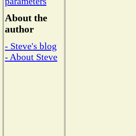
parameters
About the
author
- Steve's blog
- About Steve