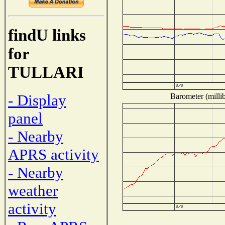
findU links
for
TULLARI
- Display
Barometer (millib
panel
- Nearby
APRS activity
- Nearby
weather
activity