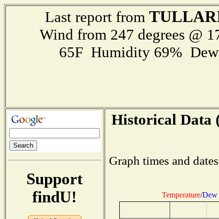
TULLAR
Last report from
Wind from 247 degrees @ 
65F Humidity 69% Dewp
Historical Data 
Graph times and dates
Support
findU!
Temperature
/
Dew 