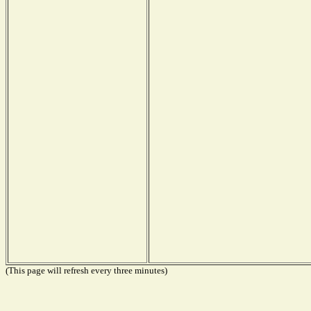
(This page will refresh every three minutes)