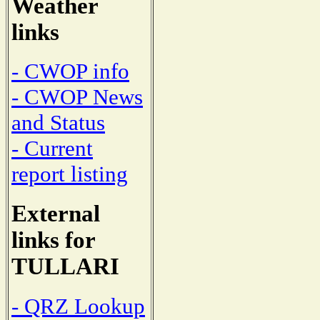
Weather
links
- CWOP info
- CWOP News
and Status
- Current
report listing
External
links for
TULLARI
- QRZ Lookup