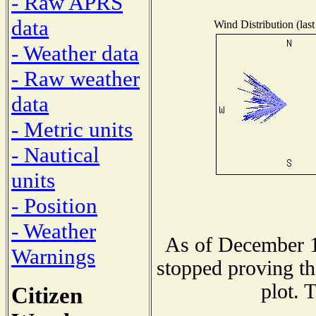
- Raw APRS
data
Wind Distribution (last
- Weather data
- Raw weather
data
- Metric units
- Nautical
units
- Position
- Weather
As of December 1
Warnings
stopped proving th
plot. 
Citizen