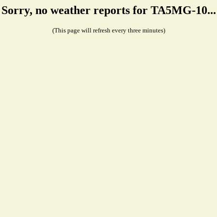
Sorry, no weather reports for TA5MG-10...
(This page will refresh every three minutes)