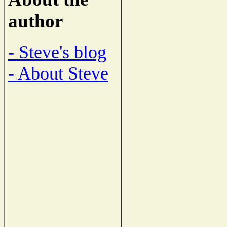
author
- Steve's blog
- About Steve