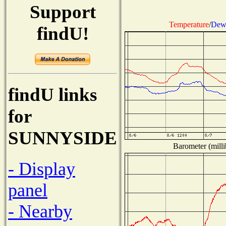
Support
Temperature
/
Dew 
findU!
findU links
for
SUNNYSIDE
Barometer (milli
- Display
panel
- Nearby