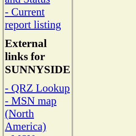
- Current
report listing
External
links for
SUNNYSIDE
- QRZ Lookup
- MSN map
(North
America)