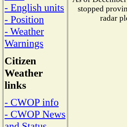
- English units
stopped provin
radar pl
- Position
- Weather
Warnings
Citizen
Weather
links
- CWOP info
- CWOP News
and Status