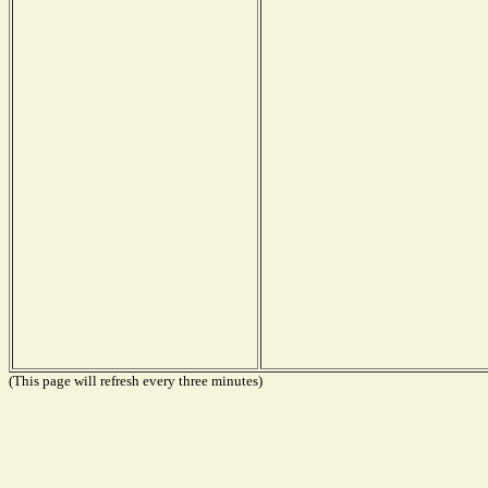
(This page will refresh every three minutes)