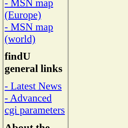
- MSN map
(Europe)
- MSN map
(world)
findU
general links
- Latest News
- Advanced
cgi parameters
About the