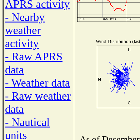
APRS activity
- Nearby
weather
activity
Wind Distribution (las
- Raw APRS
data
- Weather data
- Raw weather
data
- Nautical
units
As of December 