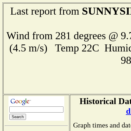
SUNNYSI
Last report from
Wind from 281 degrees @ 9.
(4.5 m/s) Temp 22C Humid
9
Historical Da
d
Graph times and dat