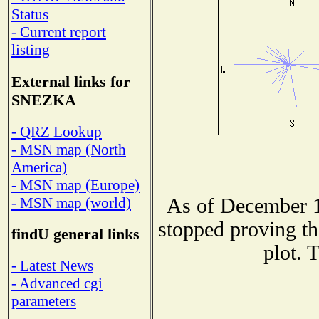
Status
- Current report
listing
External links for
SNEZKA
- QRZ Lookup
- MSN map (North
America)
- MSN map (Europe)
As of December 1
- MSN map (world)
stopped proving th
findU general links
plot. 
- Latest News
- Advanced cgi
parameters