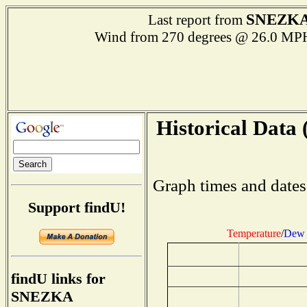
SNEZK
Last report from
Wind from 270 degrees @ 26.0 
Historical Data 
Graph times and dates
Support findU!
Temperature
/
Dew 
findU links for
SNEZKA