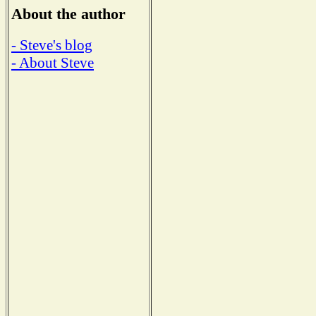
About the author
- Steve's blog
- About Steve