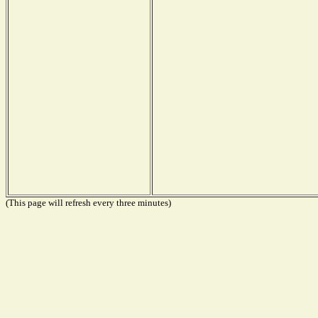
(This page will refresh every three minutes)