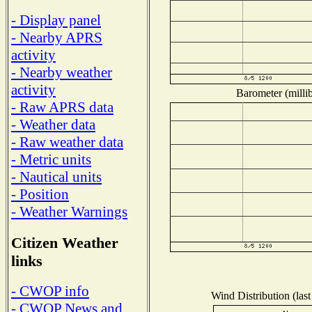
- Display panel
- Nearby APRS
activity
- Nearby weather
activity
Barometer (millib
- Raw APRS data
- Weather data
- Raw weather data
- Metric units
- Nautical units
- Position
- Weather Warnings
Citizen Weather
links
- CWOP info
Wind Distribution (last
- CWOP News and