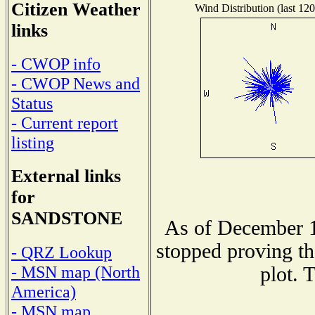
Citizen Weather
Wind Distribution (last 120
links
- CWOP info
- CWOP News and
Status
- Current report
listing
External links
for
SANDSTONE
As of December 1
stopped proving th
- QRZ Lookup
- MSN map (North
plot. 
America)
- MSN map