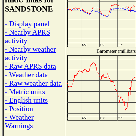
SANDSTONE
- Display panel
- Nearby APRS
activity
- Nearby weather
Barometer (millibars
activity
- Raw APRS data
- Weather data
- Raw weather data
- Metric units
- English units
- Position
- Weather
Warnings