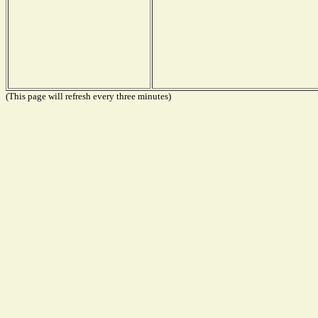
(This page will refresh every three minutes)