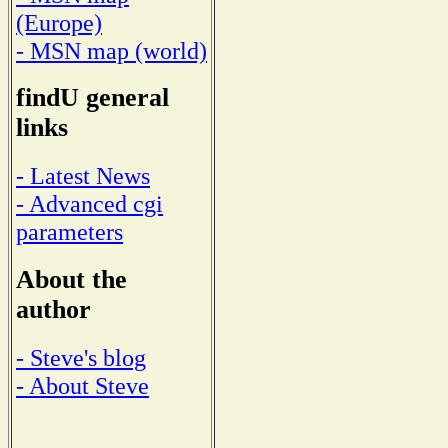
(Europe)
- MSN map (world)
findU general
links
- Latest News
- Advanced cgi
parameters
About the
author
- Steve's blog
- About Steve