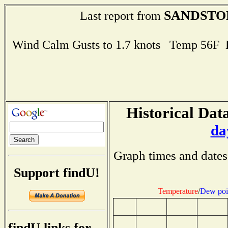
SANDSTO
Last report from
Wind Calm Gusts to 1.7 knots Temp 56F
Historical Data
da
Graph times and dates
Support findU!
Temperature
/
Dew poi
findU links for