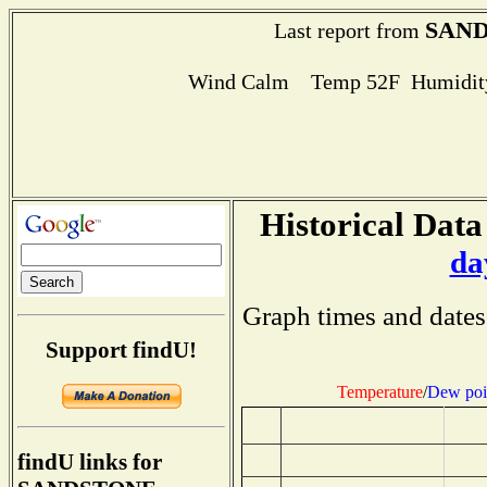
SAN
Last report from
Wind Calm Temp 52F Humidity
Historical Data
da
Graph times and dates
Support findU!
Temperature
/
Dew poi
findU links for