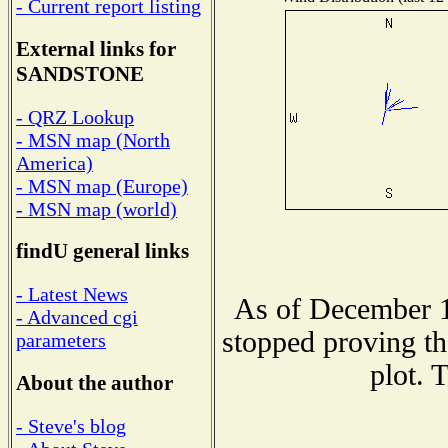
- Current report listing
External links for
SANDSTONE
- QRZ Lookup
- MSN map (North
America)
- MSN map (Europe)
- MSN map (world)
findU general links
- Latest News
As of December 1
- Advanced cgi
stopped proving th
parameters
plot. 
About the author
- Steve's blog