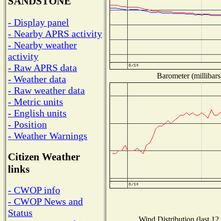
SANDSTONE
- Display panel
- Nearby APRS activity
- Nearby weather
activity
- Raw APRS data
Barometer (millibars
- Weather data
- Raw weather data
- Metric units
- English units
- Position
- Weather Warnings
Citizen Weather
links
- CWOP info
- CWOP News and
Status
Wind Distribution (last 12