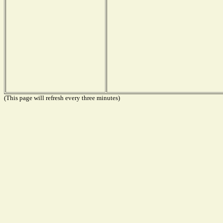
(This page will refresh every three minutes)