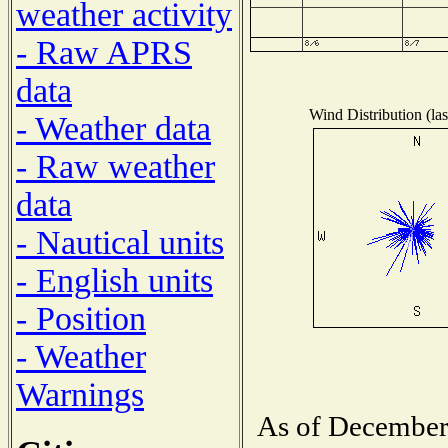
weather activity
- Raw APRS
data
Wind Distribution (las
- Weather data
- Raw weather
data
- Nautical units
- English units
- Position
- Weather
Warnings
As of December 