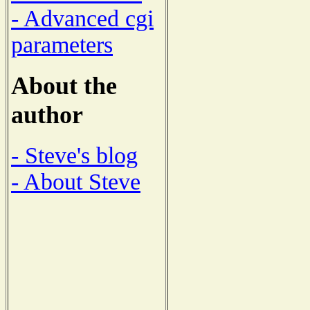
- Advanced cgi
parameters
About the
author
- Steve's blog
- About Steve