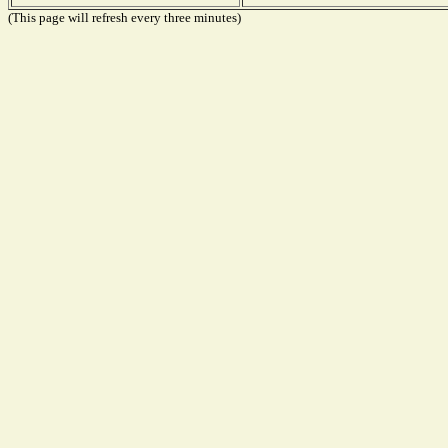
(This page will refresh every three minutes)