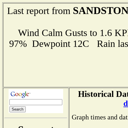
SANDSTO
Last report from
Wind Calm Gusts to 1.6 K
97% Dewpoint 12C Rain last
Historical Da
d
Graph times and dat