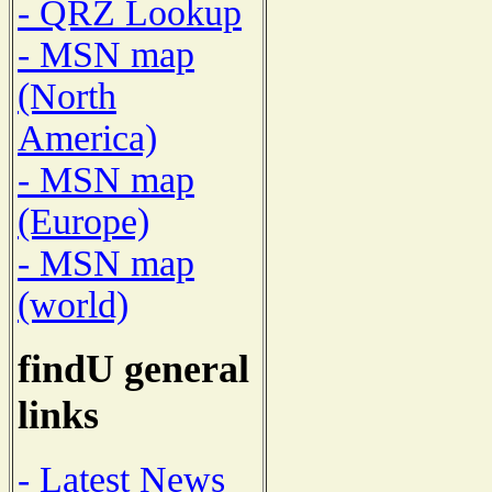
- QRZ Lookup
- MSN map
(North
America)
- MSN map
(Europe)
- MSN map
(world)
findU general
links
- Latest News