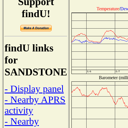
Support
Temperature
/
Dew
findU!
findU links
for
SANDSTONE
Barometer (milli
- Display panel
- Nearby APRS
activity
- Nearby