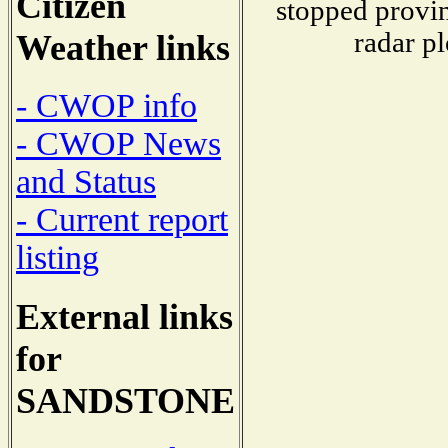
Citizen
stopped provin
radar pl
Weather links
- CWOP info
- CWOP News
and Status
- Current report
listing
External links
for
SANDSTONE