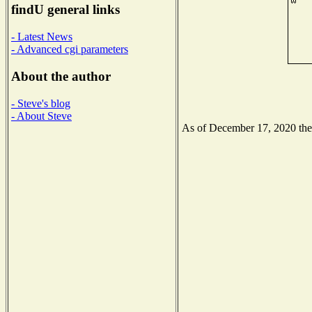
findU general links
- Latest News
- Advanced cgi parameters
About the author
- Steve's blog
- About Steve
As of December 17, 2020 the N