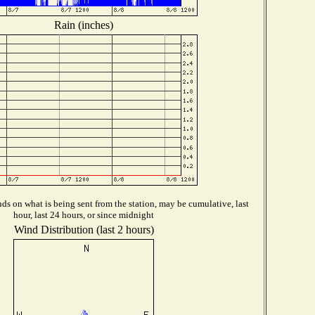
Rain (inches)
s on what is being sent from the station, may be cumulative, last
hour, last 24 hours, or since midnight
Wind Distribution (last 2 hours)