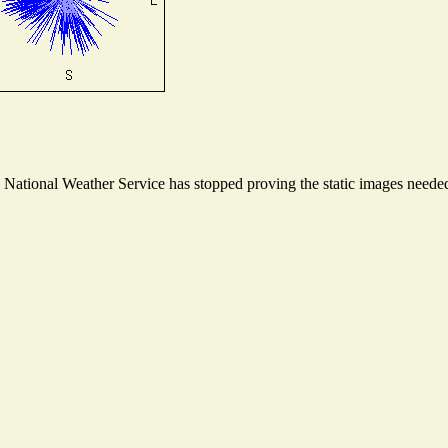
ational Weather Service has stopped proving the static images needed t