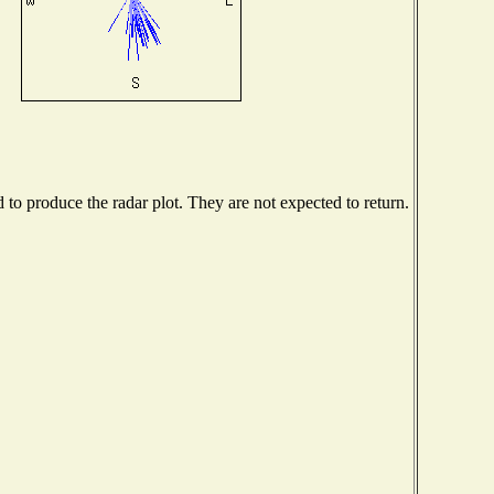
o produce the radar plot. They are not expected to return.