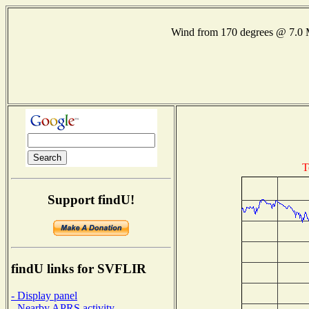
Wind from 170 degrees @ 7.
T
Support findU!
findU links for SVFLIR
- Display panel
- Nearby APRS activity