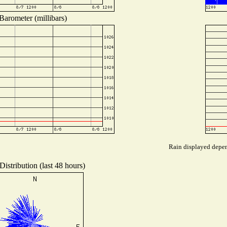
Barometer (millibars)
Rain displayed depend
istribution (last 48 hours)