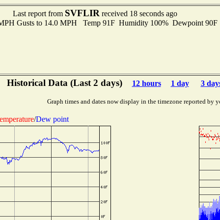
SVFLIR
Last report from
received 18 seconds ago
0 MPH Gusts to 14.0 MPH Temp 91F Humidity 100% Dewpoint 90F
Historical Data (Last 2 days)
12 hours
1 day
3 day
Graph times and dates now display in the timezone reported by y
emperature
/
Dew point