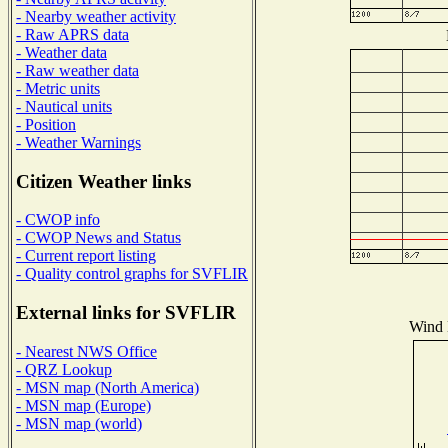
- Nearby weather activity
- Raw APRS data
- Weather data
- Raw weather data
- Metric units
- Nautical units
- Position
- Weather Warnings
Citizen Weather links
- CWOP info
- CWOP News and Status
- Current report listing
- Quality control graphs for SVFLIR
External links for SVFLIR
Wind D
- Nearest NWS Office
- QRZ Lookup
- MSN map (North America)
- MSN map (Europe)
- MSN map (world)