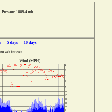
 Pressure 1009.4 mb
s
5 days
10 days
our web browser.
Wind (MPH)