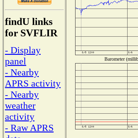
findU links
for SVFLIR
- Display
panel
Barometer (millib
- Nearby
APRS activity
- Nearby
weather
activity
- Raw APRS