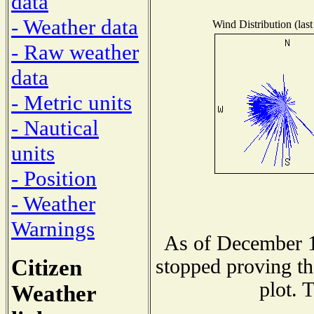
data
- Weather data
Wind Distribution (last
- Raw weather
data
- Metric units
- Nautical
units
- Position
- Weather
Warnings
As of December 1
Citizen
stopped proving th
plot. 
Weather