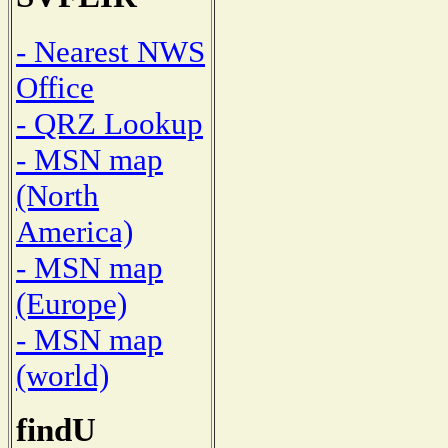
- Nearest NWS
Office
- QRZ Lookup
- MSN map
(North
America)
- MSN map
(Europe)
- MSN map
(world)
findU