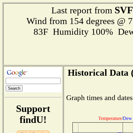
SVF
Last report from
Wind from 154 degrees @ 
83F Humidity 100% Dew
Historical Data 
Graph times and dates
Support
findU!
Temperature
/
Dew 