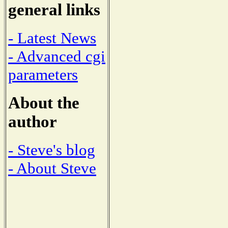
general links
- Latest News
- Advanced cgi
parameters
About the
author
- Steve's blog
- About Steve