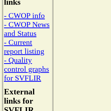
links
- CWOP info
- CWOP News
and Status
- Current
report listing
- Quality
control graphs
for SVFLIR
External
links for
SVFLIR