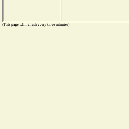
(This page will refresh every three minutes)