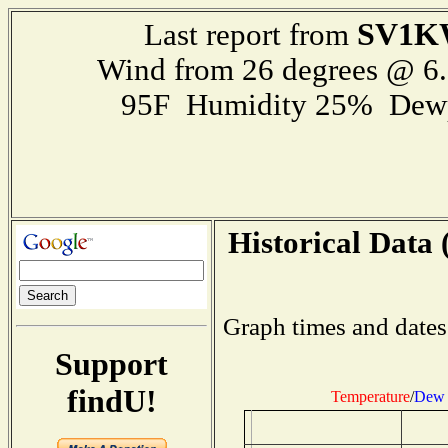
SV1K
Last report from
Wind from 26 degrees @ 
95F Humidity 25% Dewp
Historical Data 
Graph times and dates
Support
findU!
Temperature
/
Dew 