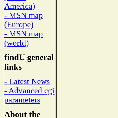
America)
- MSN map
(Europe)
- MSN map
(world)
findU general
links
- Latest News
- Advanced cgi
parameters
About the