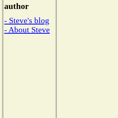
author
- Steve's blog
- About Steve