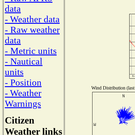
data
- Weather data
- Raw weather
data
- Metric units
- Nautical
units
- Position
Wind Distribution (last
- Weather
Warnings
Citizen
Weather links