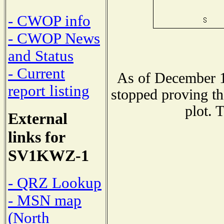
- CWOP info
- CWOP News
and Status
- Current
As of December 1
report listing
stopped proving th
plot. 
External
links for
SV1KWZ-1
- QRZ Lookup
- MSN map
(North