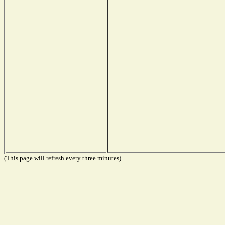
(This page will refresh every three minutes)