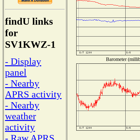
findU links
for
SV1KWZ-1
- Display
Barometer (millib
panel
- Nearby
APRS activity
- Nearby
weather
activity
- Raw APRS