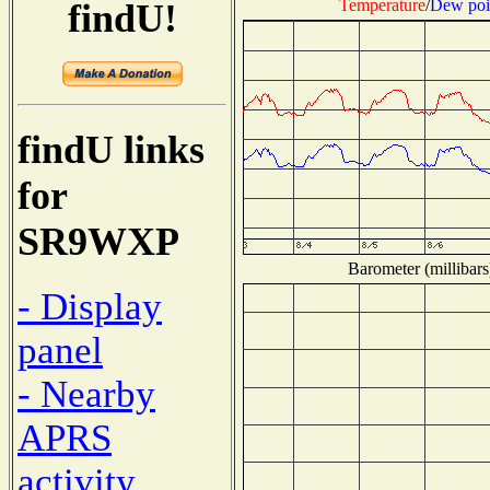
Temperature
/
Dew poi
findU!
findU links
for
SR9WXP
Barometer (millibars
- Display
panel
- Nearby
APRS
activity