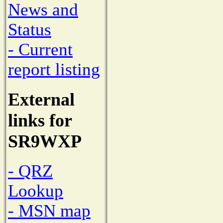
News and
Status
- Current
report listing
External
links for
SR9WXP
- QRZ
Lookup
- MSN map