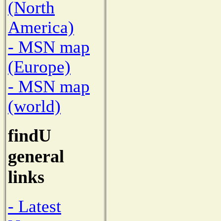
(North
America)
- MSN map
(Europe)
- MSN map
(world)
findU
general
links
- Latest