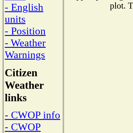
plot. 
- English
units
- Position
- Weather
Warnings
Citizen
Weather
links
- CWOP info
- CWOP