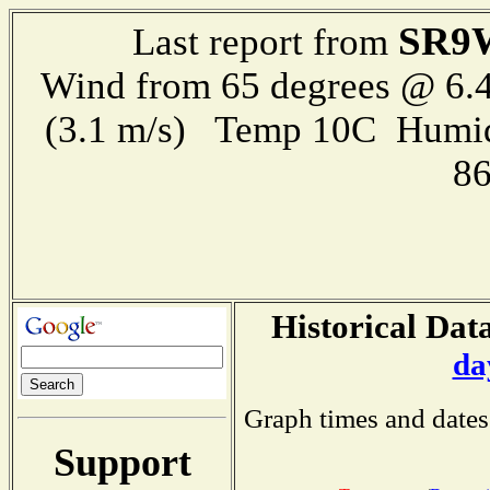
SR9
Last report from
Wind from 65 degrees @ 6.4
(3.1 m/s) Temp 10C Humid
8
Historical Data
da
Graph times and dates
Support