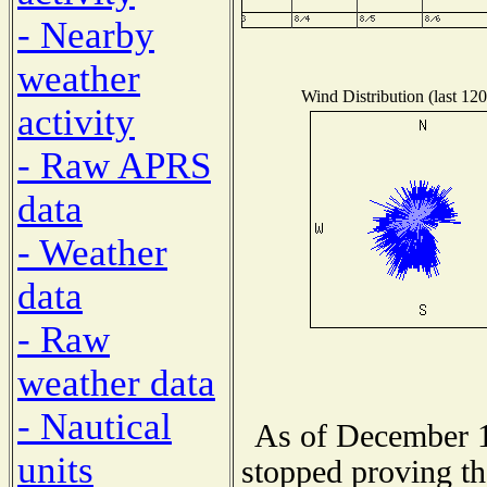
- Nearby
weather
Wind Distribution (last 120
activity
- Raw APRS
data
- Weather
data
- Raw
weather data
- Nautical
As of December 1
units
stopped proving th