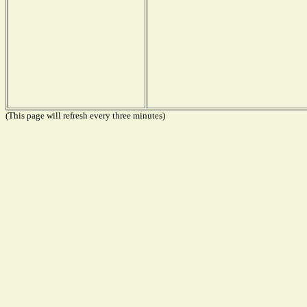
(This page will refresh every three minutes)