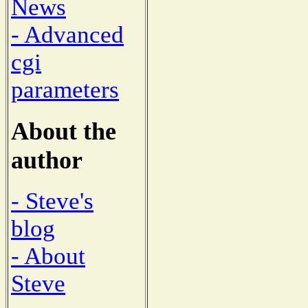
News
- Advanced
cgi
parameters
About the
author
- Steve's
blog
- About
Steve