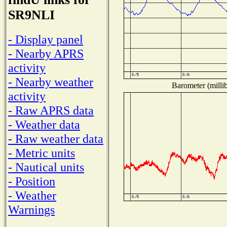
SR9NLI
- Display panel
- Nearby APRS
activity
- Nearby weather
Barometer (millib
activity
- Raw APRS data
- Weather data
- Raw weather data
- Metric units
- Nautical units
- Position
- Weather
Warnings