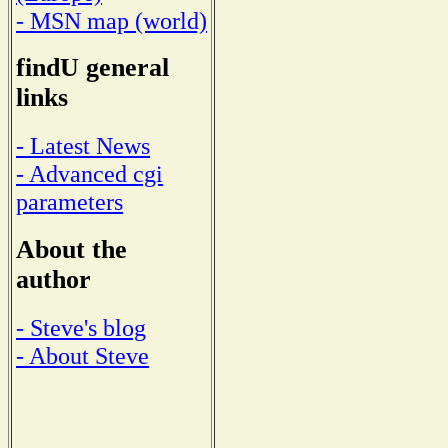
- MSN map (world)
findU general
links
- Latest News
- Advanced cgi
parameters
About the
author
- Steve's blog
- About Steve