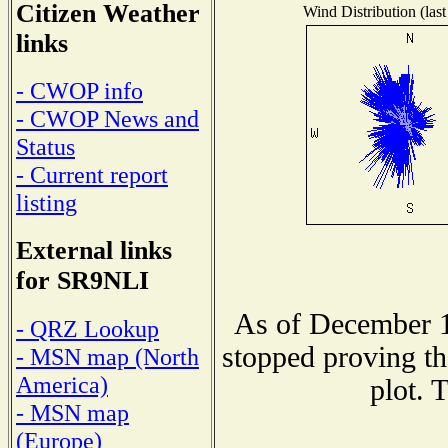
Citizen Weather
Wind Distribution (last
links
- CWOP info
- CWOP News and
Status
- Current report
listing
External links
for SR9NLI
As of December 1
- QRZ Lookup
stopped proving th
- MSN map (North
America)
plot. 
- MSN map
(Europe)