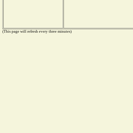
(This page will refresh every three minutes)