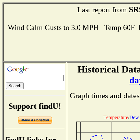
SR
Last report from
Wind Calm Gusts to 3.0 MPH Temp 60F 
Historical Data
da
Graph times and dates
Support findU!
Temperature
/
Dew 
findU links for