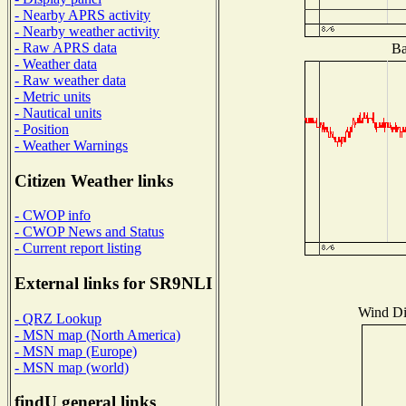
- Nearby APRS activity
- Nearby weather activity
- Raw APRS data
Ba
- Weather data
- Raw weather data
- Metric units
- Nautical units
- Position
- Weather Warnings
Citizen Weather links
- CWOP info
- CWOP News and Status
- Current report listing
External links for SR9NLI
Wind Dis
- QRZ Lookup
- MSN map (North America)
- MSN map (Europe)
- MSN map (world)
findU general links