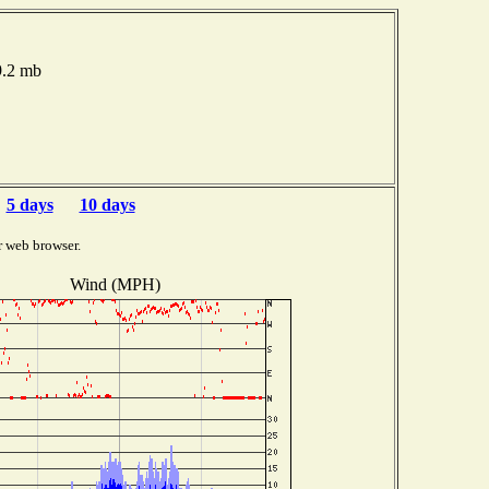
9.2 mb
5 days
10 days
r web browser.
Wind (MPH)