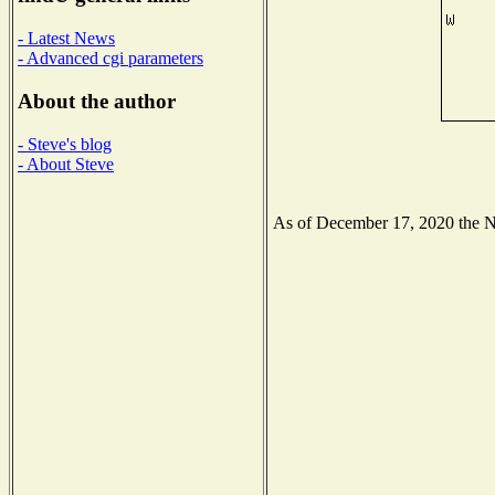
- Latest News
- Advanced cgi parameters
About the author
- Steve's blog
- About Steve
As of December 17, 2020 the Nat