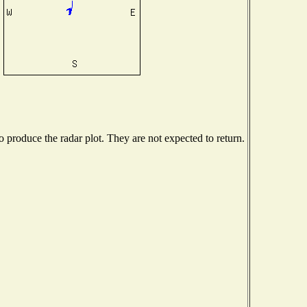
produce the radar plot. They are not expected to return.