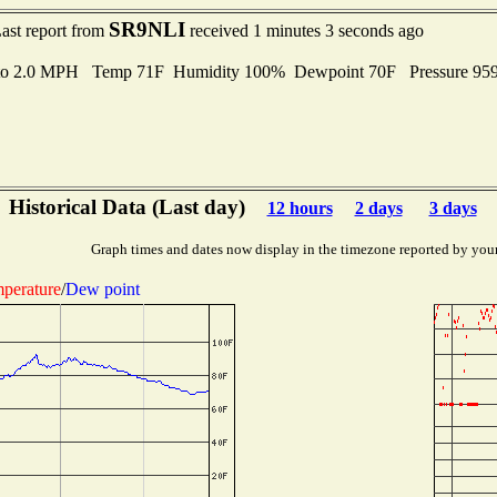
SR9NLI
ast report from
received 1 minutes 3 seconds ago
 to 2.0 MPH Temp 71F Humidity 100% Dewpoint 70F Pressure 95
Historical Data (Last day)
12 hours
2 days
3 days
Graph times and dates now display in the timezone reported by you
perature
/
Dew point