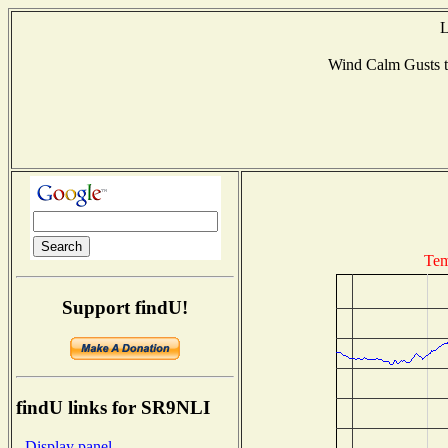
L
Wind Calm Gusts
Tem
Support findU!
findU links for SR9NLI
- Display panel