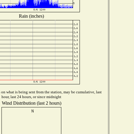
Rain (inches)
on what is being sent from the station, may be cumulative, last
hour, last 24 hours, or since midnight
Wind Distribution (last 2 hours)