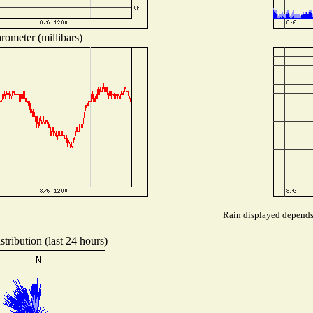
rometer (millibars)
Rain displayed depends 
tribution (last 24 hours)