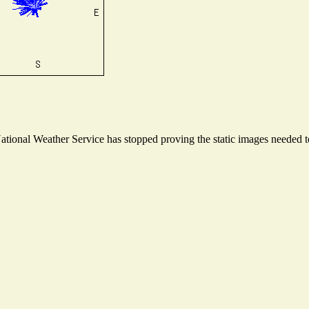
ional Weather Service has stopped proving the static images needed to 