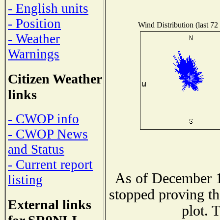
- English units
- Position
Wind Distribution (last 72
- Weather
Warnings
Citizen Weather
links
- CWOP info
- CWOP News
and Status
- Current report
As of December 1
listing
stopped proving th
External links
plot. 