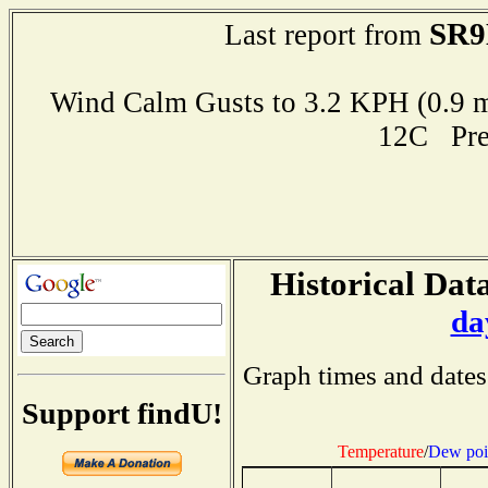
SR9
Last report from
Wind Calm Gusts to 3.2 KPH (0.
12C Pre
Historical Data
da
Graph times and dates
Support findU!
Temperature
/
Dew poi