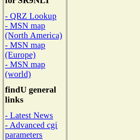
for SR9NLI
- QRZ Lookup
- MSN map
(North America)
- MSN map
(Europe)
- MSN map
(world)
findU general
links
- Latest News
- Advanced cgi
parameters