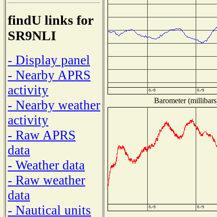
findU links for
SR9NLI
- Display panel
- Nearby APRS
activity
Barometer (millibars
- Nearby weather
activity
- Raw APRS
data
- Weather data
- Raw weather
data
- Nautical units