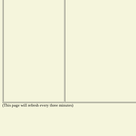
(This page will refresh every three minutes)