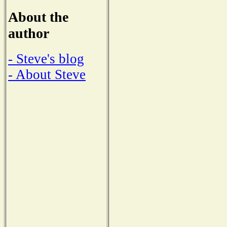
About the
author
- Steve's blog
- About Steve