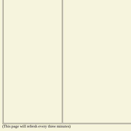
(This page will refresh every three minutes)