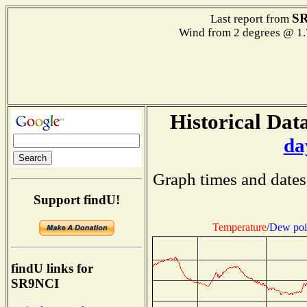
S
Last report from
Wind from 2 degrees @ 1.
Historical Data
da
Graph times and dates
Support findU!
Temperature
/
Dew poi
findU links for
SR9NCI