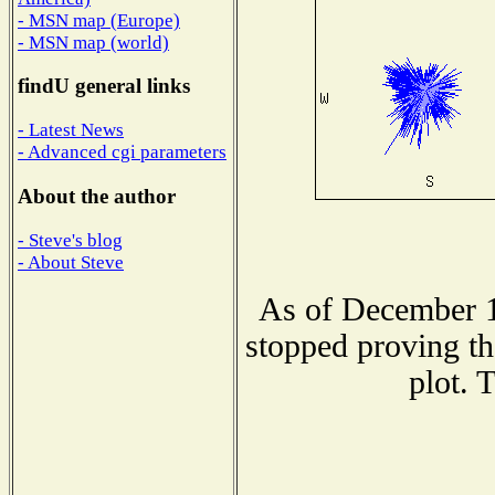
- MSN map (Europe)
- MSN map (world)
findU general links
- Latest News
- Advanced cgi parameters
About the author
- Steve's blog
- About Steve
As of December 1
stopped proving th
plot. 