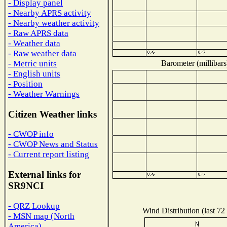
- Display panel
- Nearby APRS activity
- Nearby weather activity
- Raw APRS data
- Weather data
- Raw weather data
Barometer (millibars
- Metric units
- English units
- Position
- Weather Warnings
Citizen Weather links
- CWOP info
- CWOP News and Status
- Current report listing
External links for
SR9NCI
- QRZ Lookup
Wind Distribution (last 72
- MSN map (North
America)