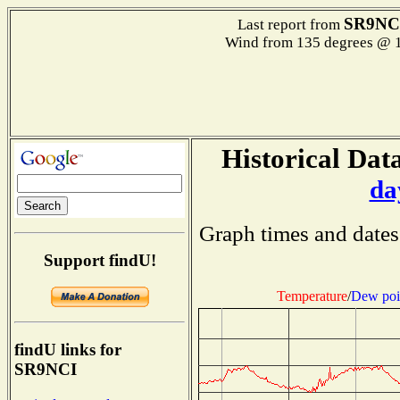
SR9NC
Last report from
Wind from 135 degrees @ 1
Historical Data
da
Graph times and dates
Support findU!
Temperature
/
Dew poi
findU links for
SR9NCI