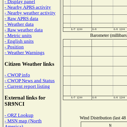
- Display panel
- Nearby APRS activity
- Nearby weather activity
- Raw APRS data
- Weather data
- Raw weather data
Barometer (millibars
- Metric units
- English units
- Position
- Weather Warnings
Citizen Weather links
- CWOP info
- CWOP News and Status
- Current report listing
External links for
SR9NCI
- QRZ Lookup
Wind Distribution (last 48
- MSN map (North
America)