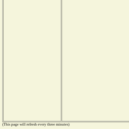
(This page will refresh every three minutes)