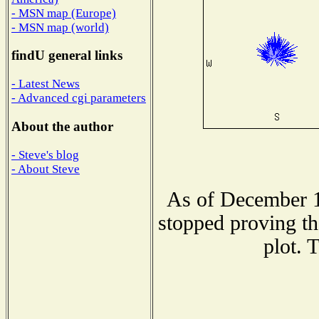
- MSN map (Europe)
- MSN map (world)
findU general links
- Latest News
- Advanced cgi parameters
About the author
- Steve's blog
- About Steve
As of December 1
stopped proving th
plot. 