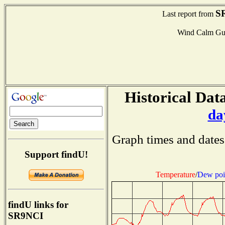
S
Last report from
Wind Calm Gu
Historical Data
da
Graph times and dates
Support findU!
Temperature
/
Dew poi
findU links for
SR9NCI