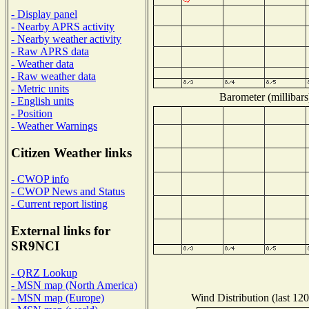
- Display panel
- Nearby APRS activity
- Nearby weather activity
- Raw APRS data
- Weather data
- Raw weather data
- Metric units
Barometer (millibars
- English units
- Position
- Weather Warnings
Citizen Weather links
- CWOP info
- CWOP News and Status
- Current report listing
External links for
SR9NCI
- QRZ Lookup
- MSN map (North America)
Wind Distribution (last 120
- MSN map (Europe)