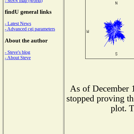
- MSN map (world)
findU general links
- Latest News
- Advanced cgi parameters
About the author
- Steve's blog
- About Steve
As of December 1
stopped proving th
plot. 