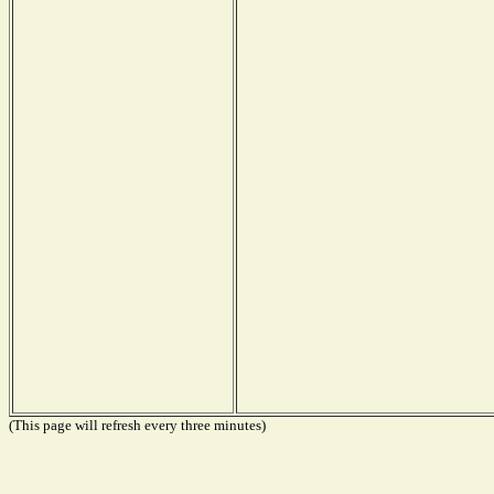
(This page will refresh every three minutes)