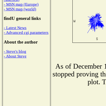
- MSN map (Europe)
- MSN map (world)
findU general links
- Latest News
- Advanced cgi parameters
About the author
- Steve's blog
- About Steve
As of December 1
stopped proving th
plot. 