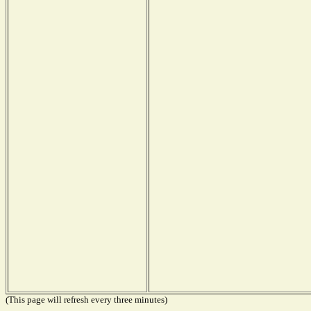
(This page will refresh every three minutes)