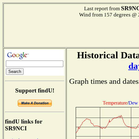
SR9NC
Last report from
Wind from 157 degrees @
Historical Data
da
Graph times and dates
Support findU!
Temperature
/
Dew 
findU links for
SR9NCI