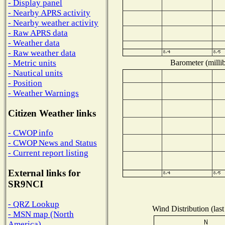
- Display panel
- Nearby APRS activity
- Nearby weather activity
- Raw APRS data
- Weather data
- Raw weather data
Barometer (millib
- Metric units
- Nautical units
- Position
- Weather Warnings
Citizen Weather links
- CWOP info
- CWOP News and Status
- Current report listing
External links for
SR9NCI
- QRZ Lookup
Wind Distribution (last
- MSN map (North
America)