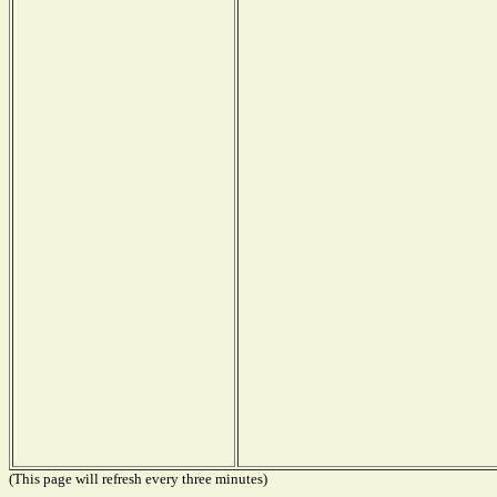
(This page will refresh every three minutes)