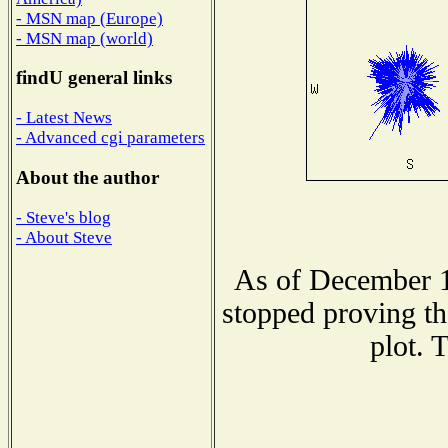
- MSN map (Europe)
- MSN map (world)
findU general links
- Latest News
- Advanced cgi parameters
About the author
- Steve's blog
- About Steve
As of December 1
stopped proving th
plot. 