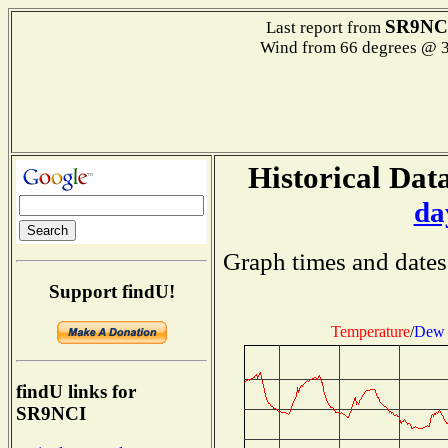
SR9NC
Last report from
Wind from 66 degrees @
Historical Data
da
Graph times and dates
Support findU!
Temperature
/
Dew 
findU links for
SR9NCI