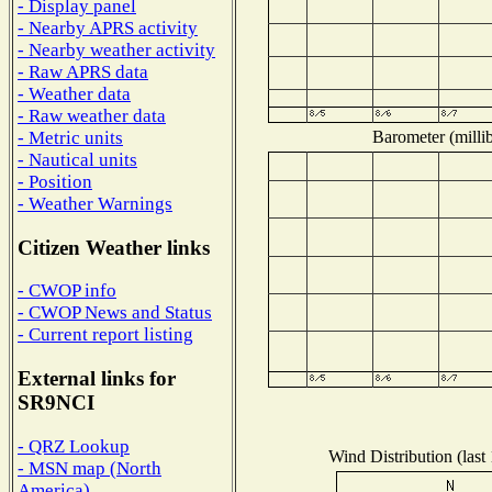
- Display panel
- Nearby APRS activity
- Nearby weather activity
- Raw APRS data
- Weather data
- Raw weather data
Barometer (millib
- Metric units
- Nautical units
- Position
- Weather Warnings
Citizen Weather links
- CWOP info
- CWOP News and Status
- Current report listing
External links for
SR9NCI
- QRZ Lookup
Wind Distribution (last
- MSN map (North
America)