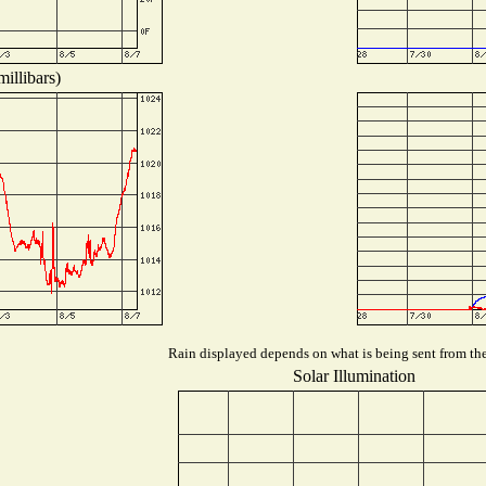
illibars)
Rain displayed depends on what is being sent from the 
Solar Illumination