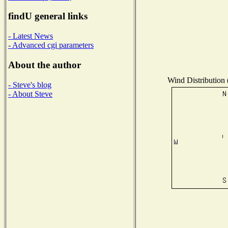
findU general links
- Latest News
- Advanced cgi parameters
About the author
Wind Distribution 
- Steve's blog
- About Steve