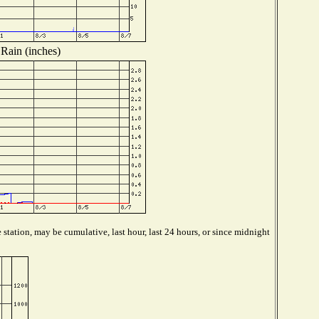
Rain (inches)
station, may be cumulative, last hour, last 24 hours, or since midnight