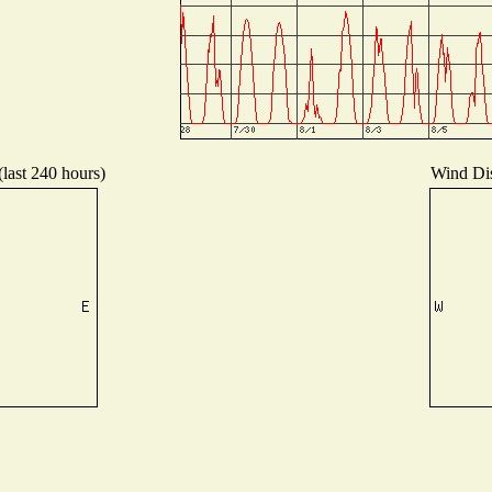
(last 240 hours)
Wind Dist