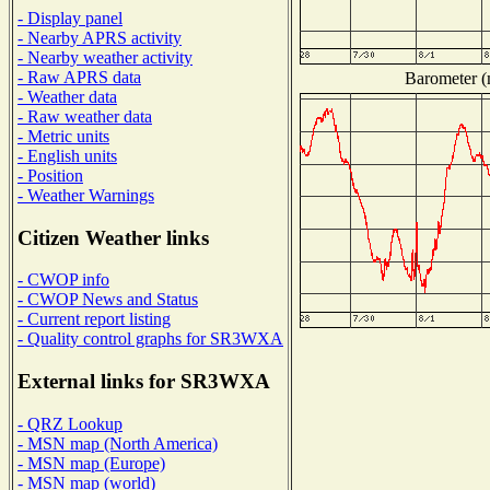
- Display panel
- Nearby APRS activity
- Nearby weather activity
- Raw APRS data
Barometer (m
- Weather data
- Raw weather data
- Metric units
- English units
- Position
- Weather Warnings
Citizen Weather links
- CWOP info
- CWOP News and Status
- Current report listing
- Quality control graphs for SR3WXA
External links for SR3WXA
- QRZ Lookup
- MSN map (North America)
- MSN map (Europe)
- MSN map (world)