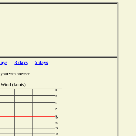
b
days
3 days
5 days
 your web browser.
Wind (knots)