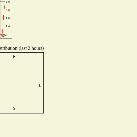
ribution (last 2 hours)