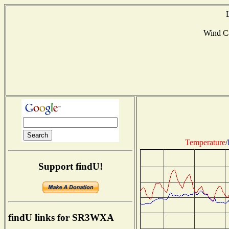
Wind C
Temperature
/
Support findU!
findU links for SR3WXA