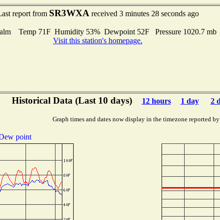
SR3WXA
Last report from
received 3 minutes 28 seconds ago
alm Temp 71F Humidity 53% Dewpoint 52F Pressure 1020.7 m
Visit this station's homepage.
Historical Data (Last 10 days)
12 hours
1 day
2 
Graph times and dates now display in the timezone reported by
Dew point