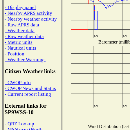
- Display panel
- Nearby APRS activity
- Nearby weather activity
- Raw APRS data
- Weather data
- Raw weather data
Barometer (millib
- Metric units
- Nautical units
- Position
- Weather Warnings
Citizen Weather links
- CWOP info
- CWOP News and Status
- Current report listing
External links for
SP9WSS-10
- QRZ Lookup
Wind Distribution (last
- MSN map (North