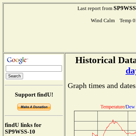
SP9WSS
Last report from
Wind Calm Temp 0
Historical Data
da
Graph times and dates
Support findU!
Temperature
/
Dew 
findU links for
SP9WSS-10