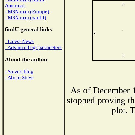
America)
- MSN map (Europe)
- MSN map (world)
findU general links
- Latest News
- Advanced cgi parameters
About the author
- Steve's blog
- About Steve
As of December 1
stopped proving th
plot. 