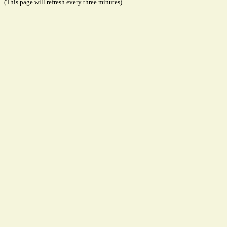
(This page will refresh every three minutes)