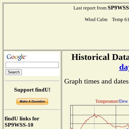
SP9WSS
Last report from
Wind Calm Temp 61
Historical Data
da
Graph times and dates
Support findU!
Temperature
/
Dew 
findU links for
SP9WSS-10