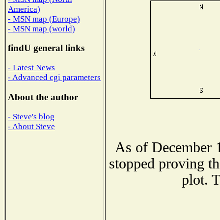
America)
- MSN map (Europe)
- MSN map (world)
findU general links
- Latest News
- Advanced cgi parameters
About the author
- Steve's blog
- About Steve
As of December 1
stopped proving th
plot. 