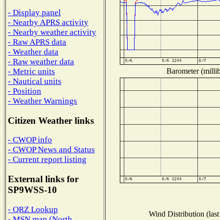
- Display panel
- Nearby APRS activity
- Nearby weather activity
- Raw APRS data
- Weather data
- Raw weather data
Barometer (millib
- Metric units
- Nautical units
- Position
- Weather Warnings
Citizen Weather links
- CWOP info
- CWOP News and Status
- Current report listing
External links for
SP9WSS-10
- QRZ Lookup
Wind Distribution (last
- MSN map (North