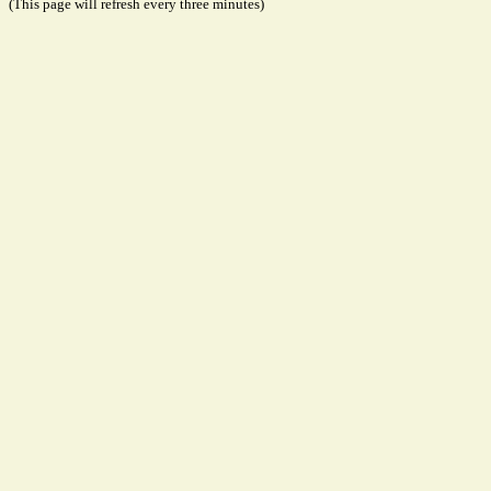
(This page will refresh every three minutes)