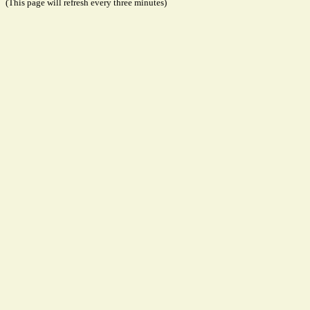
(This page will refresh every three minutes)