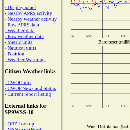
- Display panel
- Nearby APRS activity
- Nearby weather activity
- Raw APRS data
- Weather data
- Raw weather data
Barometer (millib
- Metric units
- Nautical units
- Position
- Weather Warnings
Citizen Weather links
- CWOP info
- CWOP News and Status
- Current report listing
External links for
SP9WSS-10
- QRZ Lookup
Wind Distribution (last
- MSN map (North