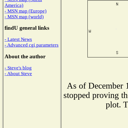
America)
- MSN map (Europe)
- MSN map (world)
findU general links
- Latest News
- Advanced cgi parameters
About the author
- Steve's blog
- About Steve
As of December 1
stopped proving th
plot. 