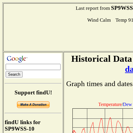
SP9WSS
Last report from
Wind Calm Temp 91
Historical Data
d
Graph times and dates
Support findU!
Temperature
/
Dew 
findU links for
SP9WSS-10