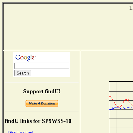
L
Support findU!
findU links for SP9WSS-10
- Display panel