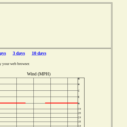
ays
3 days
10 days
y your web browser.
Wind (MPH)