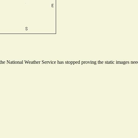
e National Weather Service has stopped proving the static images neede