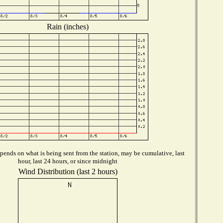
Rain (inches)
ends on what is being sent from the station, may be cumulative, last
hour, last 24 hours, or since midnight
Wind Distribution (last 2 hours)