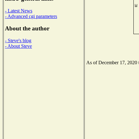
- Latest News
- Advanced cgi parameters
About the author
- Steve's blog
- About Steve
As of December 17, 2020 th