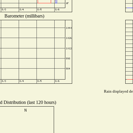
Barometer (millibars)
Rain displayed dep
 Distribution (last 120 hours)