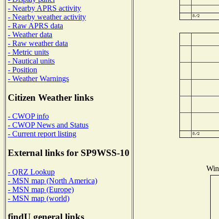
- Nearby APRS activity
- Nearby weather activity
- Raw APRS data
- Weather data
- Raw weather data
- Metric units
- Nautical units
- Position
- Weather Warnings
Citizen Weather links
- CWOP info
- CWOP News and Status
- Current report listing
External links for SP9WSS-10
Wind
- QRZ Lookup
- MSN map (North America)
- MSN map (Europe)
- MSN map (world)
findU general links