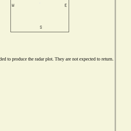
d to produce the radar plot. They are not expected to return.