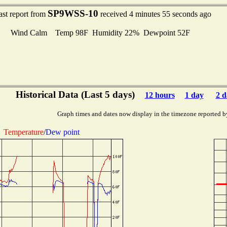
SP9WSS-10
ast report from
received 4 minutes 55 seconds ago
Wind Calm Temp 98F Humidity 22% Dewpoint 52F
Historical Data (Last 5 days)
12 hours
1 day
2 d
Graph times and dates now display in the timezone reported b
Temperature
/
Dew point