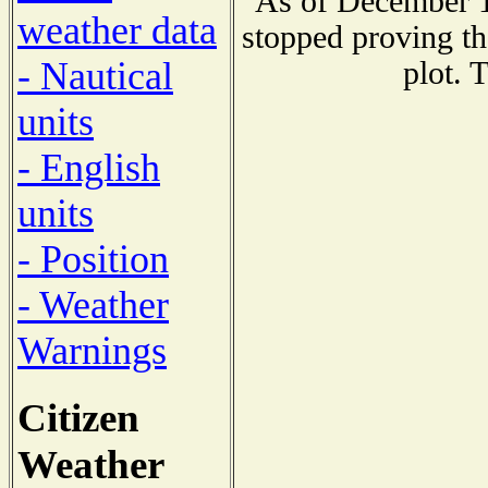
As of December 1
weather data
stopped proving th
- Nautical
plot. 
units
- English
units
- Position
- Weather
Warnings
Citizen
Weather