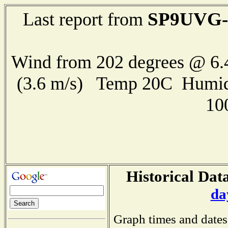
SP9UVG-
Last report from
Wind from 202 degrees @ 6.
(3.6 m/s) Temp 20C Humid
10
Historical Data
da
Graph times and dates