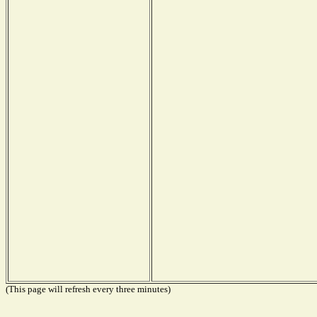
(This page will refresh every three minutes)