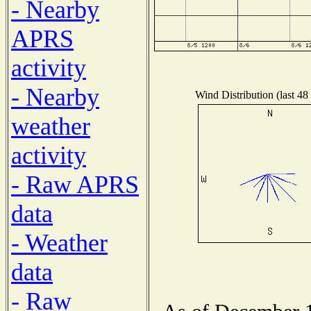
- Nearby
APRS
activity
- Nearby
Wind Distribution (last 48
weather
activity
- Raw APRS
data
- Weather
data
- Raw