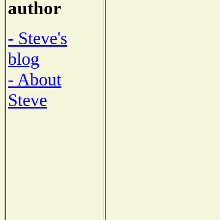
author
- Steve's
blog
- About
Steve