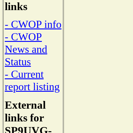
links
- CWOP info
- CWOP
News and
Status
- Current
report listing
External
links for
SP9UVG-