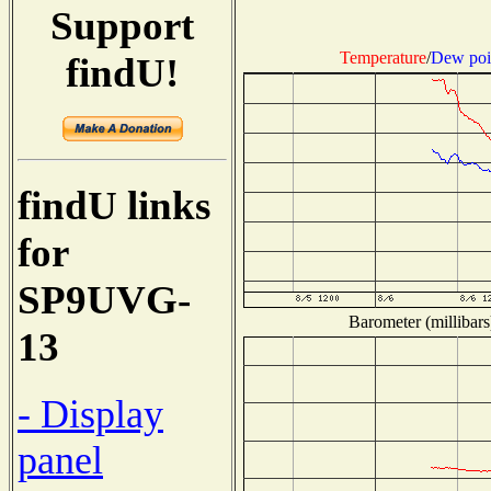
Support
Temperature
/
Dew poi
findU!
findU links
for
SP9UVG-
Barometer (millibars
13
- Display
panel