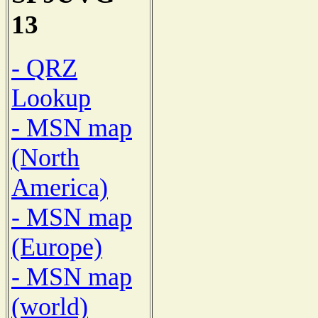
13
- QRZ
Lookup
- MSN map
(North
America)
- MSN map
(Europe)
- MSN map
(world)