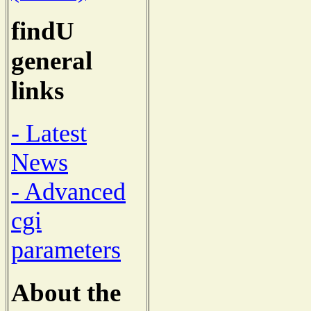
findU
general
links
- Latest
News
- Advanced
cgi
parameters
About the