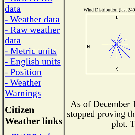
data
Wind Distribution (last 240
- Weather data
- Raw weather
data
- Metric units
- English units
- Position
- Weather
Warnings
As of December 1
Citizen
stopped proving th
Weather links
plot. 