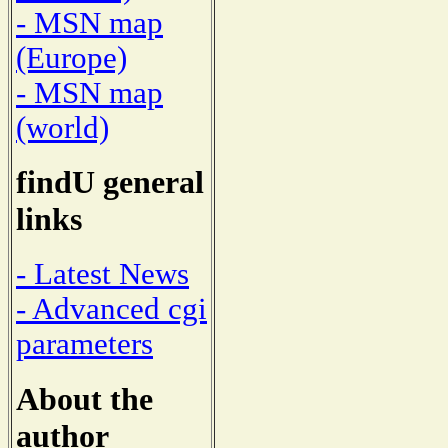
- MSN map
(Europe)
- MSN map
(world)
findU general
links
- Latest News
- Advanced cgi
parameters
About the
author