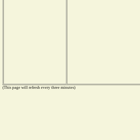
(This page will refresh every three minutes)