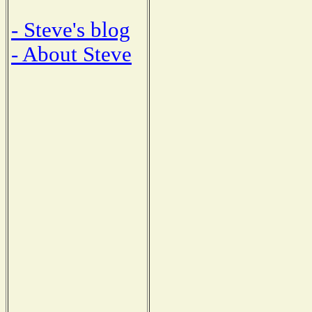
- Steve's blog
- About Steve