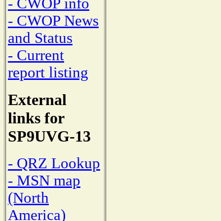
- CWOP info
- CWOP News
and Status
- Current
report listing
External
links for
SP9UVG-13
- QRZ Lookup
- MSN map
(North
America)