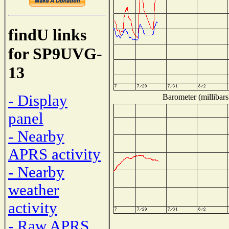
findU links
for SP9UVG-
13
- Display
Barometer (millibars
panel
- Nearby
APRS activity
- Nearby
weather
activity
- Raw APRS