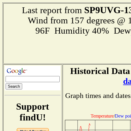
SP9UVG-1
Last report from
Wind from 157 degrees @ 1
96F Humidity 40% Dewp
Historical Data
d
Graph times and dates
Support
findU!
Temperature
/
Dew poi