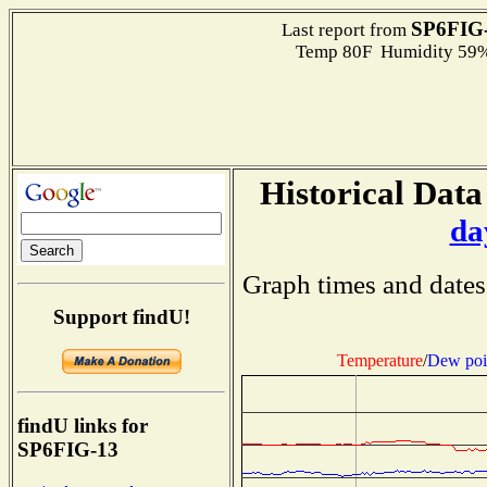
SP6FIG
Last report from
Temp 80F Humidity 59%
Historical Data
da
Graph times and dates
Support findU!
Temperature
/
Dew poi
findU links for
SP6FIG-13