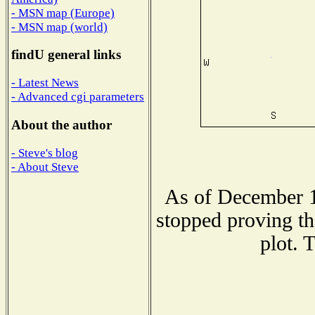
- MSN map (Europe)
- MSN map (world)
findU general links
- Latest News
- Advanced cgi parameters
About the author
- Steve's blog
- About Steve
As of December 1
stopped proving th
plot. 