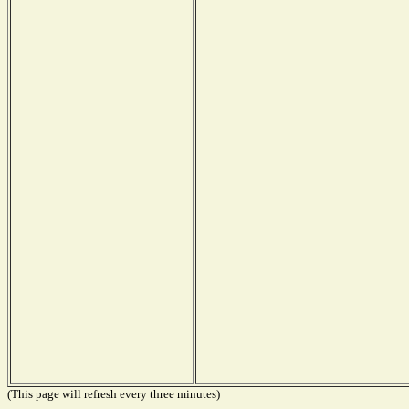
(This page will refresh every three minutes)