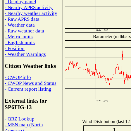
- Display panel
- Nearby APRS activity
- Nearby weather activity
- Raw APRS data
- Weather data
- Raw weather data
Barometer (millibars
- Metric units
- English units
- Position
- Weather Warnings
Citizen Weather links
- CWOP info
- CWOP News and Status
- Current report listing
External links for
SP6FIG-13
- QRZ Lookup
Wind Distribution (last 12
- MSN map (North
America)