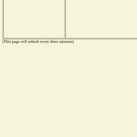
(This page will refresh every three minutes)