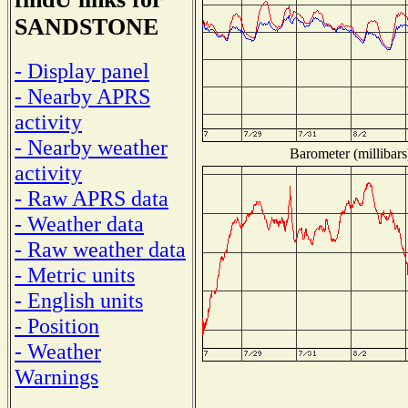
SANDSTONE
- Display panel
- Nearby APRS
activity
- Nearby weather
Barometer (millibars
activity
- Raw APRS data
- Weather data
- Raw weather data
- Metric units
- English units
- Position
- Weather
Warnings