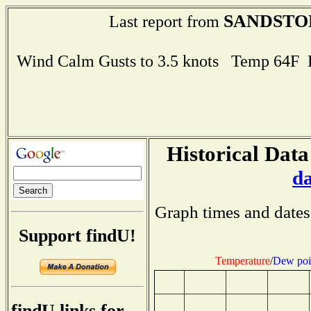
SANDSTO
Last report from
Wind Calm Gusts to 3.5 knots Temp 64F
Historical Data
d
Graph times and dates
Support findU!
Temperature
/
Dew poi
findU links for