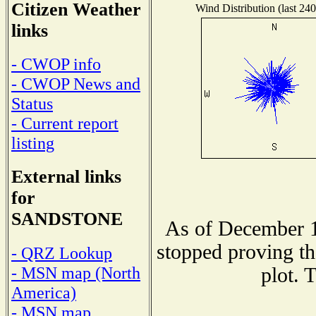
Citizen Weather
Wind Distribution (last 240
links
- CWOP info
- CWOP News and
Status
- Current report
listing
External links
for
SANDSTONE
As of December 1
stopped proving th
- QRZ Lookup
- MSN map (North
plot. 
America)
- MSN map