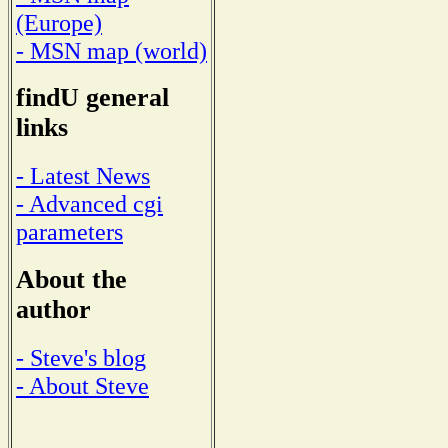
(Europe)
- MSN map (world)
findU general
links
- Latest News
- Advanced cgi
parameters
About the
author
- Steve's blog
- About Steve