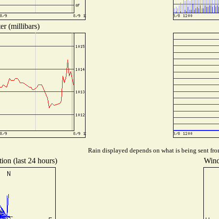
r (millibars)
Rain displayed depends on what is being sent from
ion (last 24 hours)
Wind 