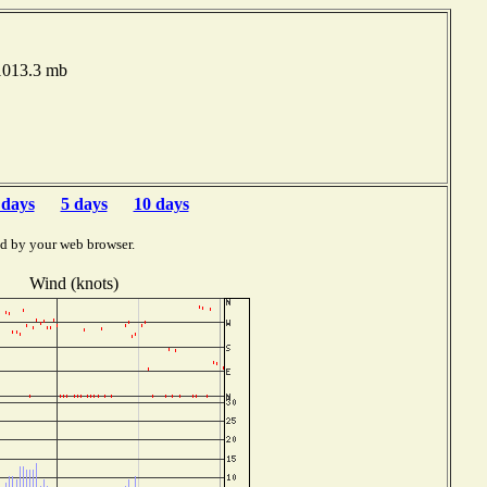
 1013.3 mb
 days
5 days
10 days
ed by your web browser.
Wind (knots)