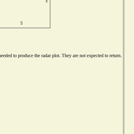
eded to produce the radar plot. They are not expected to return.