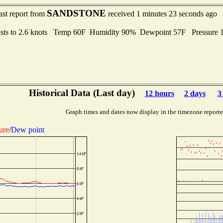
SANDSTONE
ast report from
received 1 minutes 23 seconds ago
sts to 2.6 knots Temp 60F Humidity 90% Dewpoint 57F Pressure
Historical Data (Last day)
12 hours
2 days
3
Graph times and dates now display in the timezone report
ure
/
Dew point