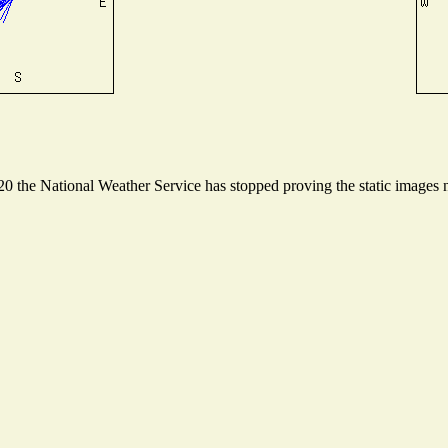
 the National Weather Service has stopped proving the static images ne