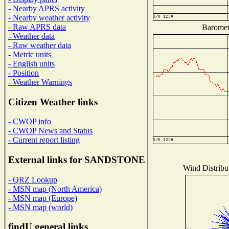
- Nearby APRS activity
- Nearby weather activity
- Raw APRS data
Baromete
- Weather data
- Raw weather data
- Metric units
- English units
- Position
- Weather Warnings
Citizen Weather links
- CWOP info
- CWOP News and Status
- Current report listing
External links for SANDSTONE
Wind Distribut
- QRZ Lookup
- MSN map (North America)
- MSN map (Europe)
- MSN map (world)
findU general links