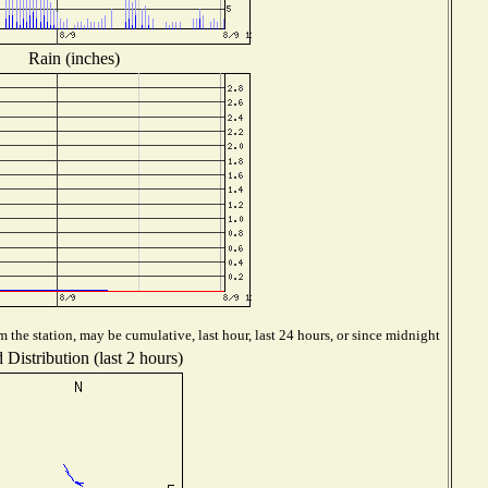
Rain (inches)
 the station, may be cumulative, last hour, last 24 hours, or since midnight
Distribution (last 2 hours)