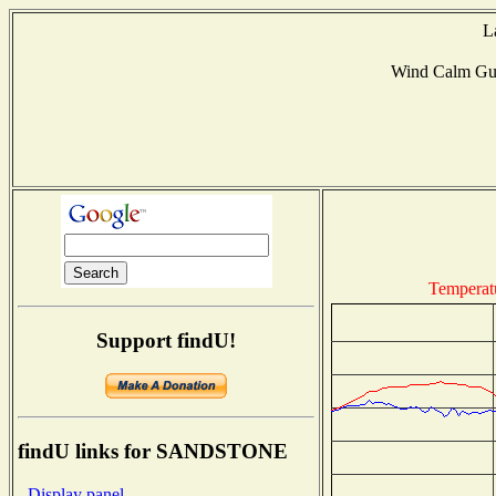
L
Wind Calm Gu
Temperat
Support findU!
findU links for SANDSTONE
- Display panel