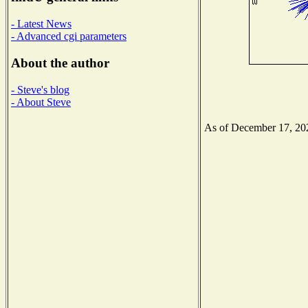
- Latest News
- Advanced cgi parameters
About the author
- Steve's blog
- About Steve
As of December 17, 2020