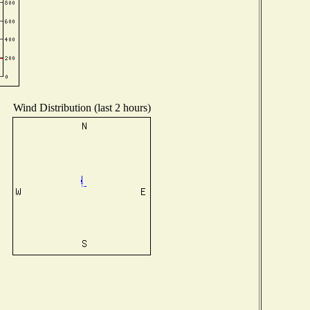
Wind Distribution (last 2 hours)