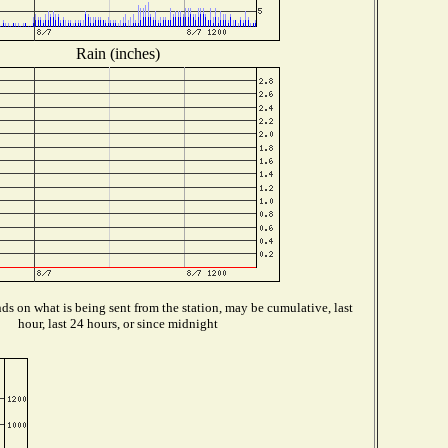
Rain (inches)
s on what is being sent from the station, may be cumulative, last
hour, last 24 hours, or since midnight