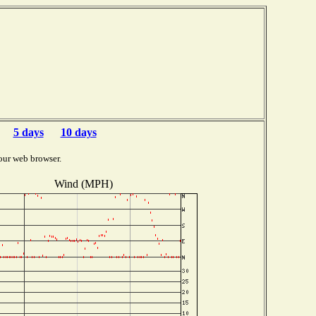
5 days
10 days
our web browser.
Wind (MPH)