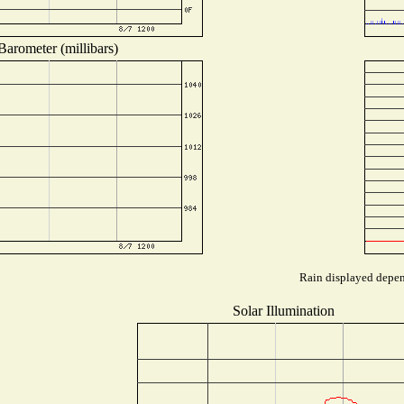
Barometer (millibars)
Rain displayed depend
Solar Illumination