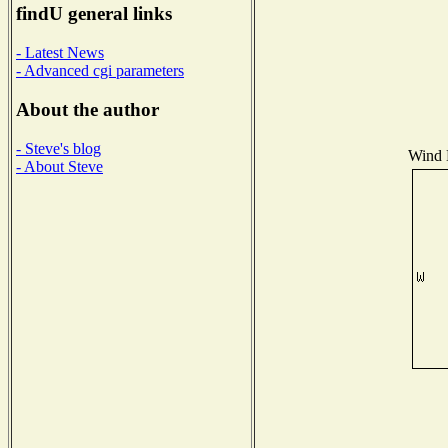
findU general links
- Latest News
- Advanced cgi parameters
About the author
- Steve's blog
Wind D
- About Steve