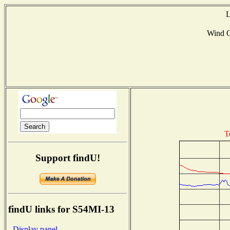
L
Wind 
T
Support findU!
findU links for S54MI-13
- Display panel