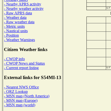
- Nearby APRS activity
- Nearby weather activity
- Raw APRS data
- Weather data
- Raw weather data
- Metric units
- Nautical units
- Position
- Weather Warnings
Citizen Weather links
- CWOP info
- CWOP News and Status
- Current report listing
External links for S54MI-13
- Nearest NWS Office
- QRZ Lookup
- MSN map (North America)
- MSN map (Europe)
- MSN map (world)