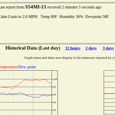
S54MI-13
ast report from
received 2 minutes 5 seconds ago
Calm Gusts to 2.0 MPH Temp 89F Humidity 36% Dewpoint 58F
Historical Data (Last day)
12 hours
2 days
3 days
Graph times and dates now display in the timezone reported by y
emperature
/
Dew point