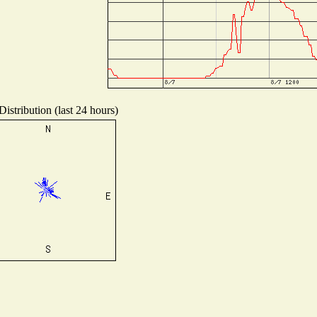
istribution (last 24 hours)