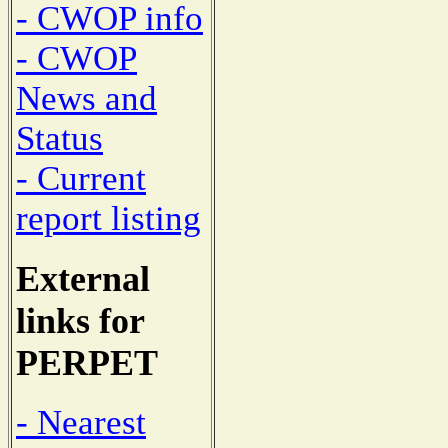
- CWOP info
- CWOP
News and
Status
- Current
report listing
External
links for
PERPET
- Nearest