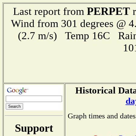
PERPET
Last report from
r
Wind from 301 degrees @ 4.
(2.7 m/s) Temp 16C Rain 
10
Historical Data
da
Graph times and dates
Support