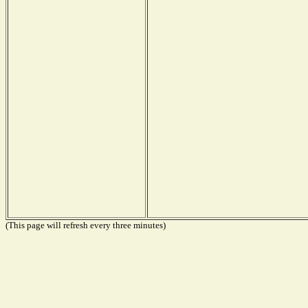
(This page will refresh every three minutes)