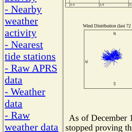
- Nearby
weather
Wind Distribution (last 72
activity
- Nearest
tide stations
- Raw APRS
data
- Weather
data
- Raw
As of December 1
weather data
stopped proving th