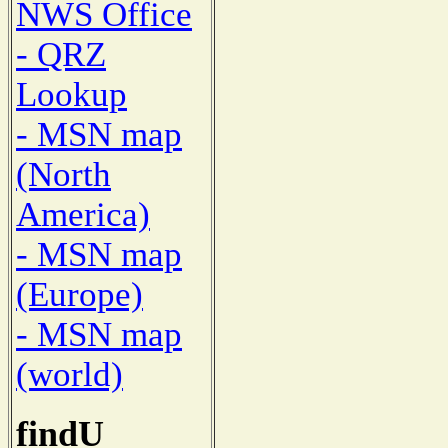
NWS Office
- QRZ
Lookup
- MSN map
(North
America)
- MSN map
(Europe)
- MSN map
(world)
findU