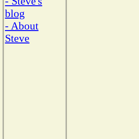
- Steve's
blog
- About
Steve