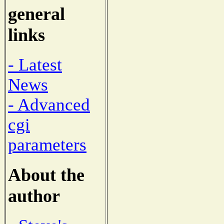
general
links
- Latest
News
- Advanced
cgi
parameters
About the
author