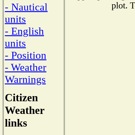
plot. 
- Nautical
units
- English
units
- Position
- Weather
Warnings
Citizen
Weather
links