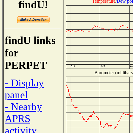
Temperature
/
Dew poi
findU!
findU links
for
PERPET
Barometer (millibars
- Display
panel
- Nearby
APRS
activity