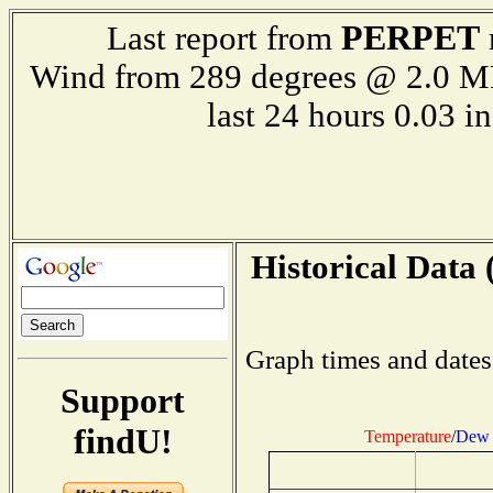
PERPET
Last report from
Wind from 289 degrees @ 2.0 
last 24 hours 0.03
Historical Data 
Graph times and dates
Support
findU!
Temperature
/
Dew 