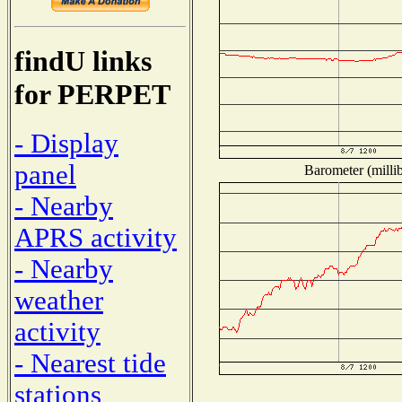
findU links
for PERPET
- Display
panel
Barometer (millib
- Nearby
APRS activity
- Nearby
weather
activity
- Nearest tide
stations