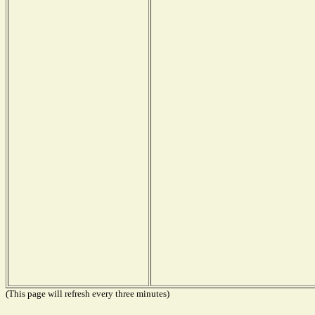
(This page will refresh every three minutes)