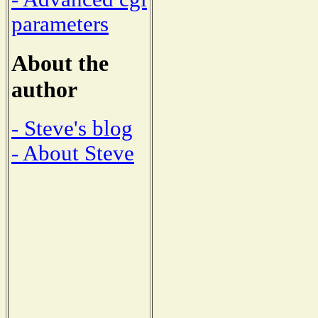
parameters
About the
author
- Steve's blog
- About Steve