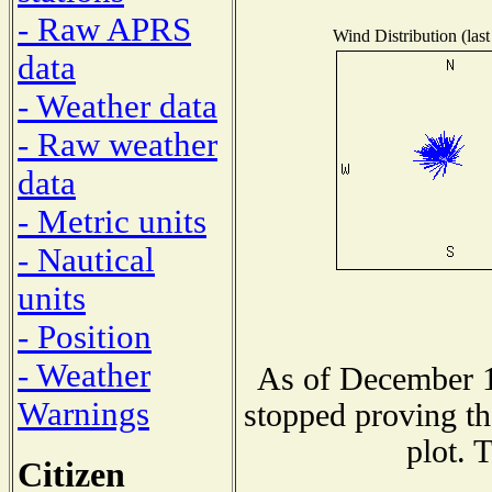
- Raw APRS
Wind Distribution (last
data
- Weather data
- Raw weather
data
- Metric units
- Nautical
units
- Position
- Weather
As of December 1
Warnings
stopped proving th
plot. 
Citizen