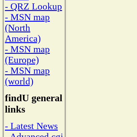
- QRZ Lookup
- MSN map
(North
America)
- MSN map
(Europe)
- MSN map
(world)
findU general
links
- Latest News
- Advanced cgi