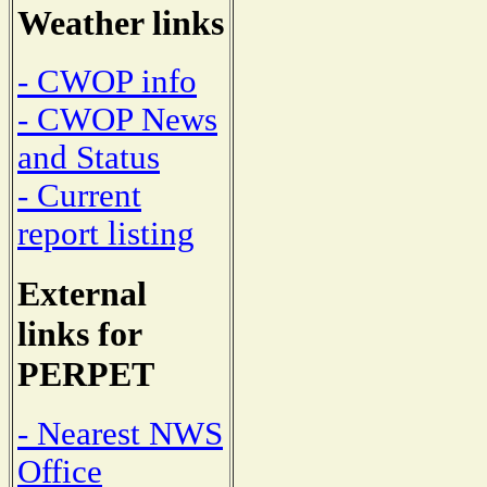
Weather links
- CWOP info
- CWOP News
and Status
- Current
report listing
External
links for
PERPET
- Nearest NWS
Office