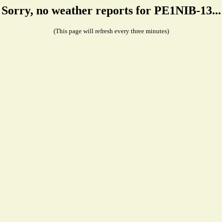
Sorry, no weather reports for PE1NIB-13...
(This page will refresh every three minutes)