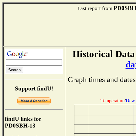
PD0SBH
Last report from
Historical Data
da
Graph times and dates
Support findU!
Temperature
/
Dew 
findU links for
PD0SBH-13