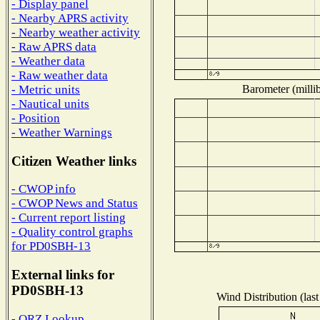
- Display panel
- Nearby APRS activity
- Nearby weather activity
- Raw APRS data
- Weather data
- Raw weather data
Barometer (millib
- Metric units
- Nautical units
- Position
- Weather Warnings
Citizen Weather links
- CWOP info
- CWOP News and Status
- Current report listing
- Quality control graphs
for PD0SBH-13
External links for
PD0SBH-13
Wind Distribution (last
- QRZ Lookup