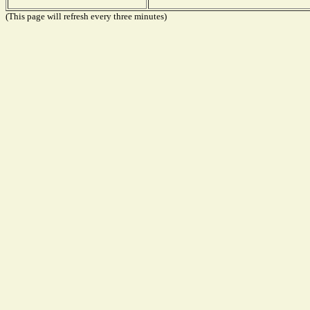
(This page will refresh every three minutes)