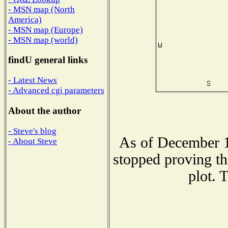
- MSN map (North
America)
- MSN map (Europe)
- MSN map (world)
findU general links
- Latest News
- Advanced cgi parameters
About the author
- Steve's blog
As of December 1
- About Steve
stopped proving th
plot. 