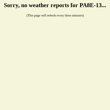
Sorry, no weather reports for PA8E-13...
(This page will refresh every three minutes)