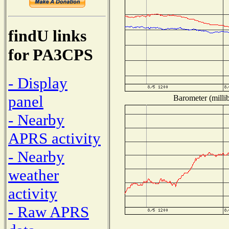
findU links
for PA3CPS
- Display
panel
Barometer (millib
- Nearby
APRS activity
- Nearby
weather
activity
- Raw APRS