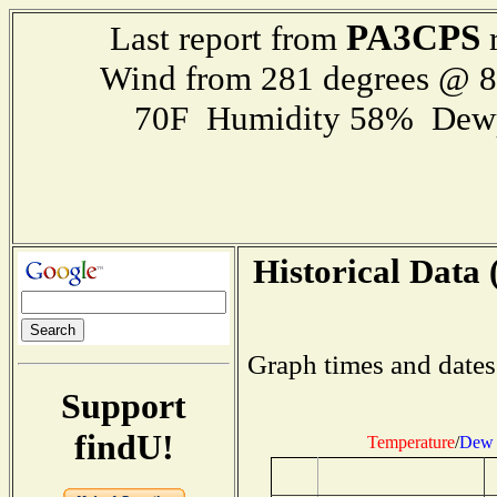
PA3CPS
Last report from
r
Wind from 281 degrees @ 
70F Humidity 58% Dewp
Historical Data 
Graph times and dates
Support
findU!
Temperature
/
Dew 