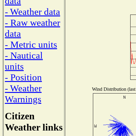
data
- Weather data
- Raw weather
data
- Metric units
- Nautical
units
- Position
- Weather
Wind Distribution (last
Warnings
Citizen
Weather links