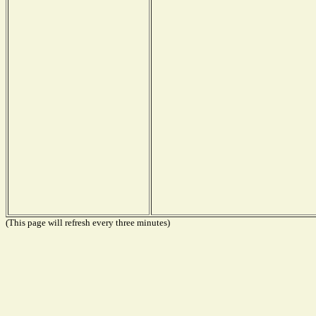
(This page will refresh every three minutes)