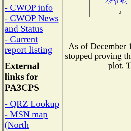
- CWOP info
- CWOP News
and Status
- Current
As of December 1
report listing
stopped proving th
External
plot. 
links for
PA3CPS
- QRZ Lookup
- MSN map
(North