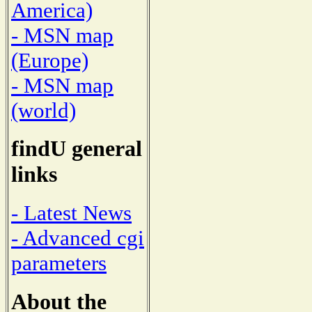
America)
- MSN map
(Europe)
- MSN map
(world)
findU general
links
- Latest News
- Advanced cgi
parameters
About the