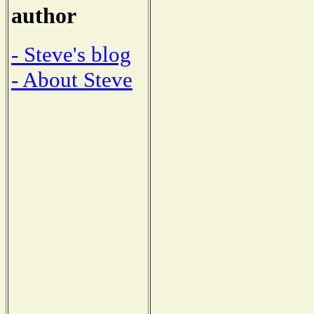
author
- Steve's blog
- About Steve