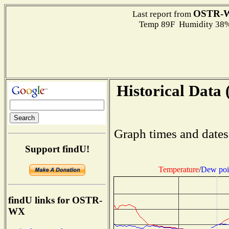
OSTR-
Last report from
Temp 89F Humidity 38%
Historical Data 
Graph times and dates
Support findU!
Temperature
/
Dew poi
findU links for OSTR-
WX