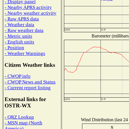
- Display panel
- Nearby APRS activity
- Nearby weather activity
- Raw APRS data
- Weather data
- Raw weather data
Barometer (millibars
- Metric units
- English units
- Position
- Weather Warnings
Citizen Weather links
- CWOP info
- CWOP News and Status
- Current report listing
External links for
OSTR-WX
- QRZ Lookup
Wind Distribution (last 24
- MSN map (North
America)