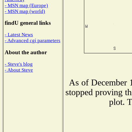
- MSN map (Europe)
- MSN map (world)
findU general links
- Latest News
- Advanced cgi parameters
About the author
- Steve's blog
- About Steve
As of December 1
stopped proving th
plot. 