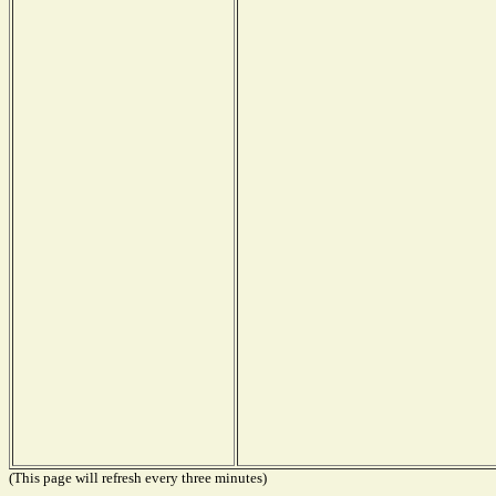
(This page will refresh every three minutes)