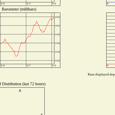
Barometer (millibars)
Rain displayed depe
 Distribution (last 72 hours)