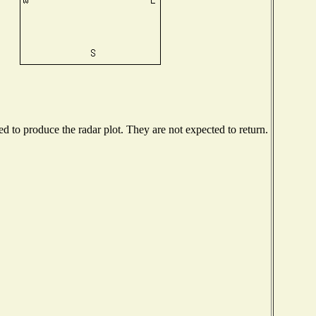
 to produce the radar plot. They are not expected to return.