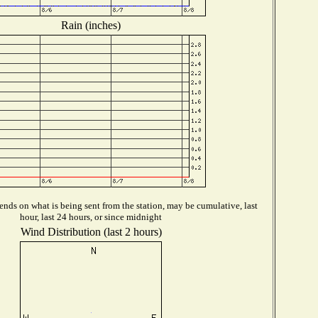
Rain (inches)
nds on what is being sent from the station, may be cumulative, last
hour, last 24 hours, or since midnight
Wind Distribution (last 2 hours)