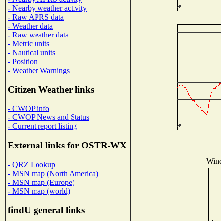
- Nearby weather activity
- Raw APRS data
- Weather data
- Raw weather data
- Metric units
- Nautical units
- Position
- Weather Warnings
Citizen Weather links
- CWOP info
- CWOP News and Status
- Current report listing
External links for OSTR-WX
Wind
- QRZ Lookup
- MSN map (North America)
- MSN map (Europe)
- MSN map (world)
findU general links