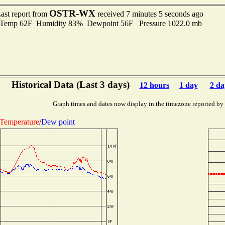
OSTR-WX
ast report from
received 7 minutes 5 seconds ago
emp 62F Humidity 83% Dewpoint 56F Pressure 1022.0 mb
Historical Data (Last 3 days)
12 hours
1 day
2 da
Graph times and dates now display in the timezone reported by
Temperature
/
Dew point