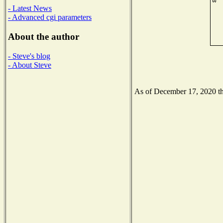
- Latest News
- Advanced cgi parameters
About the author
- Steve's blog
- About Steve
As of December 17, 2020 the