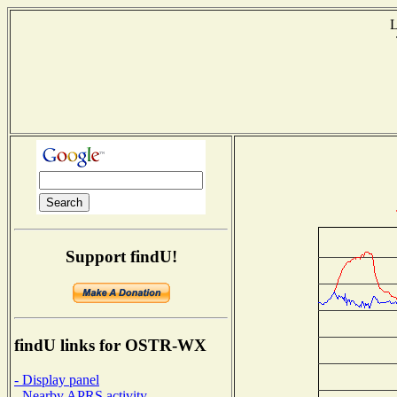
L
T
Support findU!
findU links for OSTR-WX
- Display panel
- Nearby APRS activity