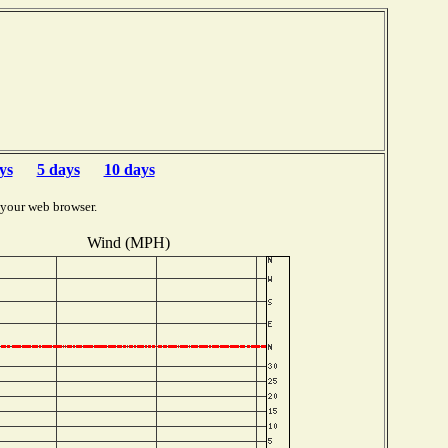
ys
5 days
10 days
 your web browser.
Wind (MPH)