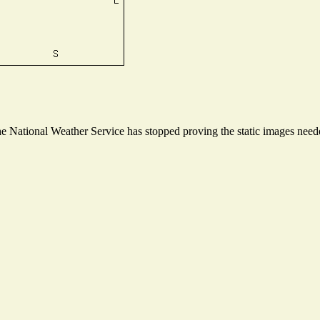
 National Weather Service has stopped proving the static images needed