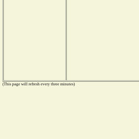
(This page will refresh every three minutes)