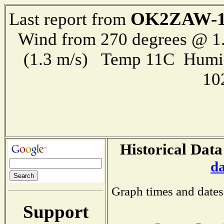
OK2ZAW-
Last report from
Wind from 270 degrees @ 1.
(1.3 m/s) Temp 11C Humi
10
Historical Data
d
Graph times and dates
Support