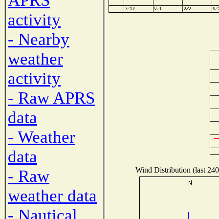
APRS
activity
- Nearby
weather
activity
- Raw APRS
data
- Weather
data
Wind Distribution (last 240
- Raw
weather data
- Nautical