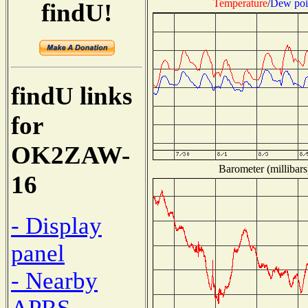
Temperature
/
Dew poi
findU!
findU links
for
OK2ZAW-
Barometer (millibars
16
- Display
panel
- Nearby