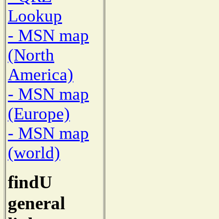
Lookup
- MSN map
(North
America)
- MSN map
(Europe)
- MSN map
(world)
findU
general