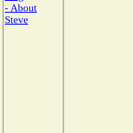
- About
Steve