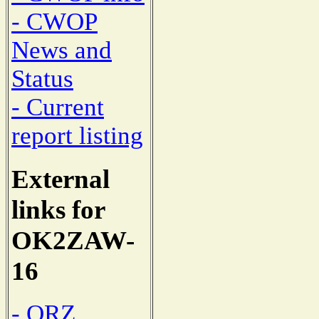
- CWOP
News and
Status
- Current
report listing
External
links for
OK2ZAW-
16
- QRZ