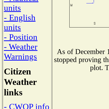
units
- English
units
- Position
- Weather
As of December 1
Warnings
stopped proving th
plot. 
Citizen
Weather
links
- CWOP info