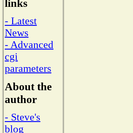
links
- Latest
News
- Advanced
cgi
parameters
About the
author
- Steve's
blog