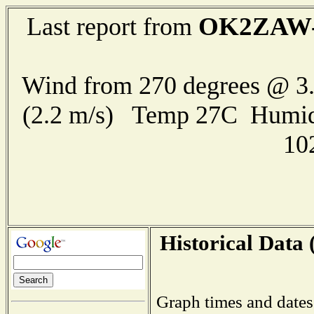
OK2ZAW-
Last report from
Wind from 270 degrees @ 3.
(2.2 m/s) Temp 27C Humid
10
Historical Data 
Graph times and dates