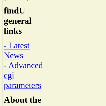
findU
general
links
- Latest
News
- Advanced
cgi
parameters
About the