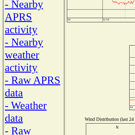
- Nearby
APRS
activity
- Nearby
weather
activity
- Raw APRS
data
- Weather
data
Wind Distribution (last 24
- Raw