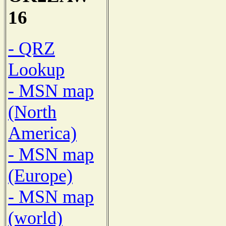
16
- QRZ
Lookup
- MSN map
(North
America)
- MSN map
(Europe)
- MSN map
(world)