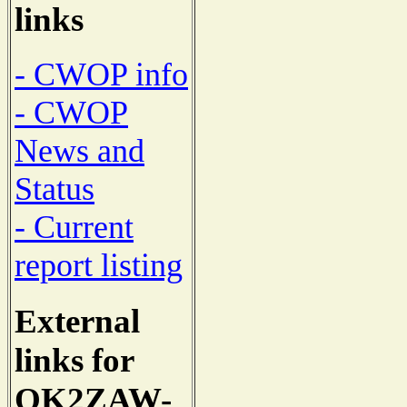
links
- CWOP info
- CWOP
News and
Status
- Current
report listing
External
links for
OK2ZAW-