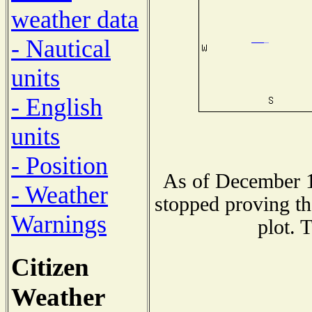
weather data
- Nautical
units
- English
units
- Position
As of December 1
- Weather
stopped proving th
Warnings
plot. 
Citizen
Weather