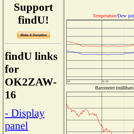
Support
Temperature
/
Dew poi
findU!
findU links
for
OK2ZAW-
Barometer (millibars
16
- Display
panel