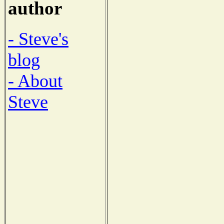
author
- Steve's
blog
- About
Steve