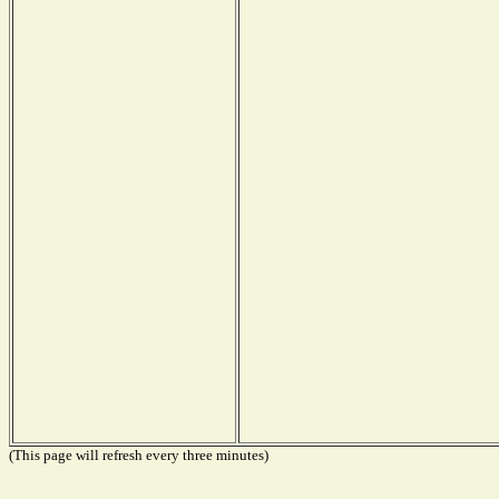
(This page will refresh every three minutes)