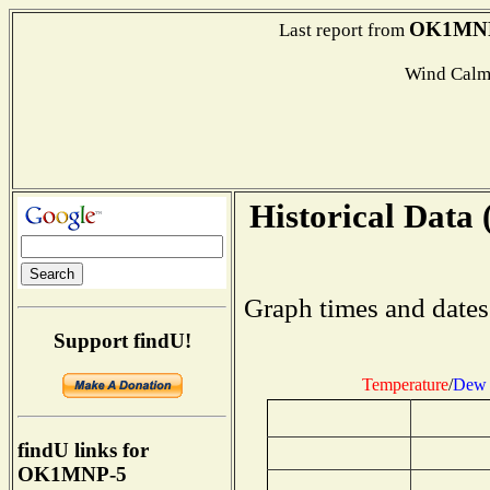
OK1MN
Last report from
Wind Calm
Historical Data 
Graph times and dates
Support findU!
Temperature
/
Dew 
findU links for
OK1MNP-5