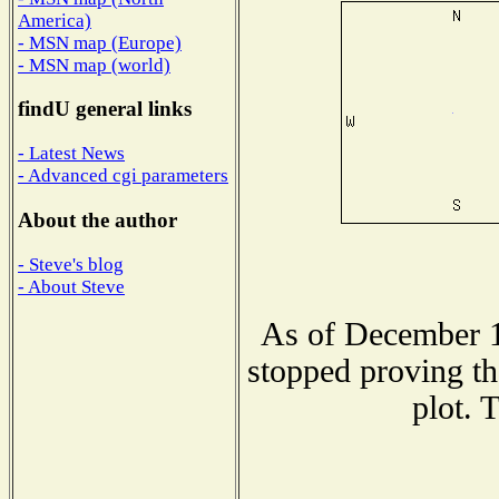
America)
- MSN map (Europe)
- MSN map (world)
findU general links
- Latest News
- Advanced cgi parameters
About the author
- Steve's blog
- About Steve
As of December 1
stopped proving th
plot. 