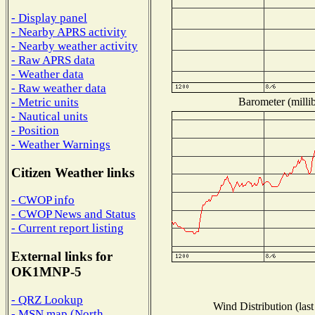
- Display panel
- Nearby APRS activity
- Nearby weather activity
- Raw APRS data
- Weather data
- Raw weather data
Barometer (millib
- Metric units
- Nautical units
- Position
- Weather Warnings
Citizen Weather links
- CWOP info
- CWOP News and Status
- Current report listing
External links for
OK1MNP-5
- QRZ Lookup
Wind Distribution (last
- MSN map (North