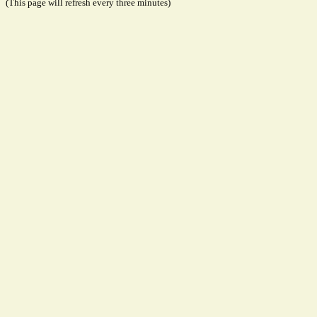
(This page will refresh every three minutes)