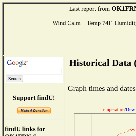
OK1FRN
Last report from
Wind Calm Temp 74F Humidity
Historical Data 
Graph times and dates
Support findU!
Temperature
/
Dew 
findU links for