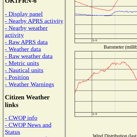
OK1FRN-6
- Display panel
- Nearby APRS activity
- Nearby weather
activity
- Raw APRS data
Barometer (millib
- Weather data
- Raw weather data
- Metric units
- Nautical units
- Position
- Weather Warnings
Citizen Weather
links
- CWOP info
- CWOP News and
Status
Wind Distribution (last