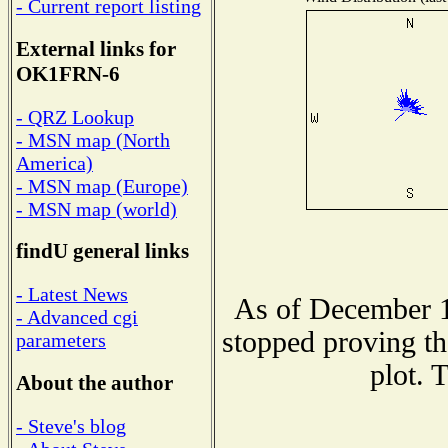
- Current report listing
External links for
OK1FRN-6
- QRZ Lookup
- MSN map (North
America)
- MSN map (Europe)
- MSN map (world)
findU general links
- Latest News
As of December 1
- Advanced cgi
stopped proving th
parameters
plot. 
About the author
- Steve's blog