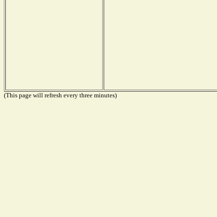
(This page will refresh every three minutes)